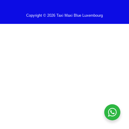
Copyright © 2026 Taxi Maxi Blue Luxembourg