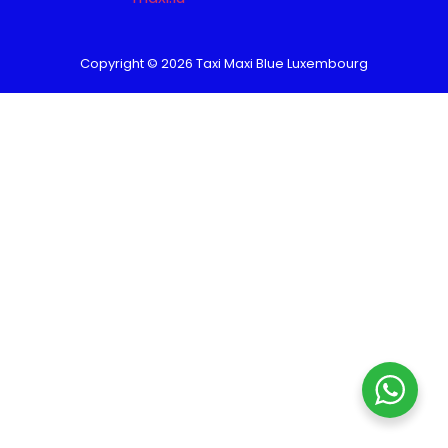
Copyright © 2026 Taxi Maxi Blue Luxembourg