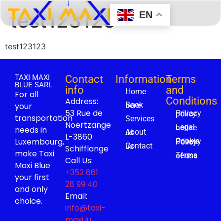
test123123
EN
test123123
TAXI MAXI
Contact
Information
Terms
BLUE SARL
info
and
Home
For all
Conditions
Address:
your
Book here
53 Rue de
Privacy policy
transportation
Services
Noertzange
Legal notice
needs in
About us
L-3860
Luxembourg,
Cookie Privacy Policy
Contact us
Schifflange
make Taxi
Terms of use
Call Us:
Maxi Blue
+352 661
your first
28 99 40
and only
Email:
choice.
info@taxi-
maxi.lu