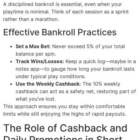
A disciplined bankroll is essential, even when your
playtime is minimal. Think of each session as a sprint
rather than a marathon.
Effective Bankroll Practices
Set a Max Bet:
Never exceed 5% of your total
balance per spin.
Track Wins/Losses:
Keep a quick log—maybe in a
notes app—to gauge how long your bankroll lasts
under typical play conditions.
Use the Weekly Cashback:
The 10% weekly
cashback can act as a safety net, restoring part of
what you’ve lost.
This approach ensures you stay within comfortable
limits while still enjoying the highs of rapid payouts.
The Role of Cashback and
Daily Promotions in Short