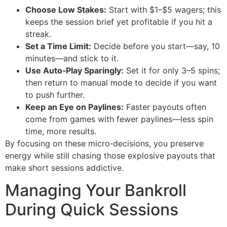
Choose Low Stakes:
Start with $1–$5 wagers; this
keeps the session brief yet profitable if you hit a
streak.
Set a Time Limit:
Decide before you start—say, 10
minutes—and stick to it.
Use Auto‑Play Sparingly:
Set it for only 3–5 spins;
then return to manual mode to decide if you want
to push further.
Keep an Eye on Paylines:
Faster payouts often
come from games with fewer paylines—less spin
time, more results.
By focusing on these micro‑decisions, you preserve
energy while still chasing those explosive payouts that
make short sessions addictive.
Managing Your Bankroll
During Quick Sessions