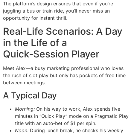
The platform’s design ensures that even if you’re
juggling a bus or train ride, you’ll never miss an
opportunity for instant thrill.
Real‑Life Scenarios: A Day
in the Life of a
Quick‑Session Player
Meet Alex—a busy marketing professional who loves
the rush of slot play but only has pockets of free time
between meetings.
A Typical Day
Morning:
On his way to work, Alex spends five
minutes in “Quick Play” mode on a Pragmatic Play
title with an auto‑bet of $1 per spin.
Noon:
During lunch break, he checks his weekly