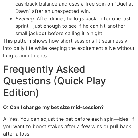
cashback balance and uses a free spin on “Duel at
Dawn” after an unexpected win.
Eve­ning:
After dinner, he logs back in for one last
sprint—just enough to see if he can hit another
small jackpot before calling it a night.
This pattern shows how short sessions fit seamlessly
into daily life while keeping the excitement alive without
long commitments.
Frequently Asked
Questions (Quick Play
Edition)
Q: Can I change my bet size mid‑session?
A: Yes! You can adjust the bet before each spin—ideal if
you want to boost stakes after a few wins or pull back
after a loss.