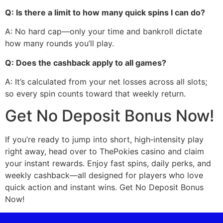
Q: Is there a limit to how many quick spins I can do?
A: No hard cap—only your time and bankroll dictate
how many rounds you’ll play.
Q: Does the cashback apply to all games?
A: It’s calculated from your net losses across all slots;
so every spin counts toward that weekly return.
Get No Deposit Bonus Now!
If you’re ready to jump into short, high‑intensity play
right away, head over to ThePokies casino and claim
your instant rewards. Enjoy fast spins, daily perks, and
weekly cashback—all designed for players who love
quick action and instant wins. Get No Deposit Bonus
Now!