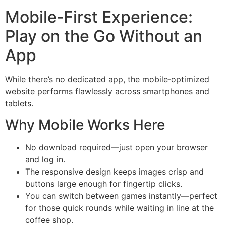
Mobile‑First Experience:
Play on the Go Without an
App
While there’s no dedicated app, the mobile‑optimized
website performs flawlessly across smartphones and
tablets.
Why Mobile Works Here
No download required—just open your browser
and log in.
The responsive design keeps images crisp and
buttons large enough for fingertip clicks.
You can switch between games instantly—perfect
for those quick rounds while waiting in line at the
coffee shop.