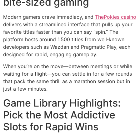
bite‑sized gaming
Modern gamers crave immediacy, and
ThePokies casino
delivers with a streamlined interface that pulls up your
favorite titles faster than you can say “spin.” The
platform hosts around 1,500 titles from well‑known
developers such as Wazdan and Pragmatic Play, each
designed for rapid, engaging gameplay.
When you’re on the move—between meetings or while
waiting for a flight—you can settle in for a few rounds
that pack the same thrill as a marathon session but in
just a few minutes.
Game Library Highlights:
Pick the Most Addictive
Slots for Rapid Wins