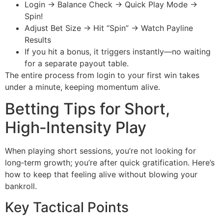
Login → Balance Check → Quick Play Mode →
Spin!
Adjust Bet Size → Hit “Spin” → Watch Payline
Results
If you hit a bonus, it triggers instantly—no waiting
for a separate payout table.
The entire process from login to your first win takes
under a minute, keeping momentum alive.
Betting Tips for Short,
High‑Intensity Play
When playing short sessions, you’re not looking for
long‑term growth; you’re after quick gratification. Here’s
how to keep that feeling alive without blowing your
bankroll.
Key Tactical Points