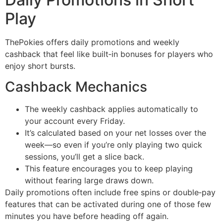
Play
ThePokies offers daily promotions and weekly
cashback that feel like built‑in bonuses for players who
enjoy short bursts.
Cashback Mechanics
The weekly cashback applies automatically to
your account every Friday.
It’s calculated based on your net losses over the
week—so even if you’re only playing two quick
sessions, you’ll get a slice back.
This feature encourages you to keep playing
without fearing large draws down.
Daily promotions often include free spins or double‑pay
features that can be activated during one of those few
minutes you have before heading off again.