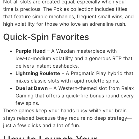
Not all slots are created equal, especially when your
time is precious. The Pokies collection includes titles
that feature simple mechanics, frequent small wins, and
high volatility for those who love an adrenaline rush.
Quick‑Spin Favorites
Purple Hued
– A Wazdan masterpiece with
low‑to‑medium volatility and a generous RTP that
delivers instant cashbacks.
Lightning Roulette
– A Pragmatic Play hybrid that
mixes classic slots with rapid roulette spins.
Duel at Dawn
– A Western‑themed slot from Relax
Gaming that offers a quick‑fire bonus round every
few spins.
These games keep your hands busy while your brain
stays relaxed because they require no deep strategy—
just a few clicks and a lot of fun.