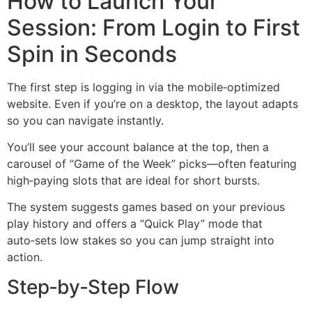
How to Launch Your
Session: From Login to First
Spin in Seconds
The first step is logging in via the mobile‑optimized
website. Even if you’re on a desktop, the layout adapts
so you can navigate instantly.
You’ll see your account balance at the top, then a
carousel of “Game of the Week” picks—often featuring
high‑paying slots that are ideal for short bursts.
The system suggests games based on your previous
play history and offers a “Quick Play” mode that
auto‑sets low stakes so you can jump straight into
action.
Step‑by‑Step Flow