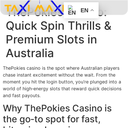
ThePokies Casino:
EN
BOOK HERE
ABOUT US
CONTACT US
Quick Spin Thrills &
Premium Slots in
Australia
ThePokies casino is the spot where Australian players
chase instant excitement without the wait. From the
moment you hit the login button, you’re plunged into a
world of high‑energy slots that reward quick decisions
and fast payouts.
Why ThePokies Casino is
the go‑to spot for fast,