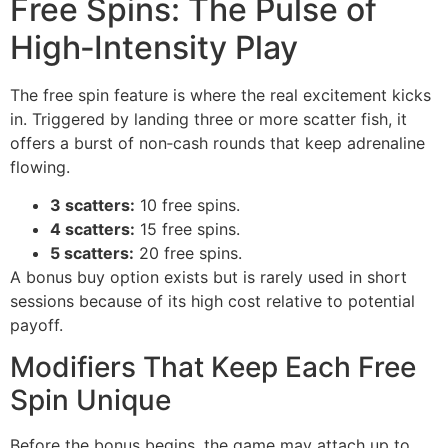
Free Spins: The Pulse of
High‑Intensity Play
The free spin feature is where the real excitement kicks
in. Triggered by landing three or more scatter fish, it
offers a burst of non‑cash rounds that keep adrenaline
flowing.
3 scatters:
10 free spins.
4 scatters:
15 free spins.
5 scatters:
20 free spins.
A bonus buy option exists but is rarely used in short
sessions because of its high cost relative to potential
payoff.
Modifiers That Keep Each Free
Spin Unique
Before the bonus begins, the game may attach up to