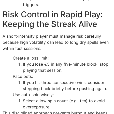
triggers.
Risk Control in Rapid Play:
Keeping the Streak Alive
A short‑intensity player must manage risk carefully
because high volatility can lead to long dry spells even
within fast sessions.
Create a loss limit:
If you lose €5 in any five-minute block, stop
playing that session.
Pace bets:
If you hit three consecutive wins, consider
stepping back briefly before pushing again.
Use auto‑spin wisely:
Select a low spin count (e.g., ten) to avoid
overexposure.
This disciplined approach prevents burnout and keeps