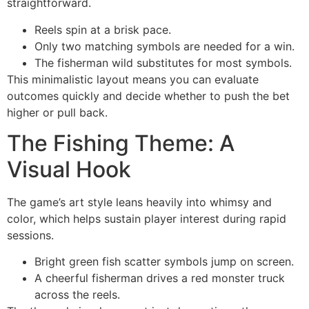
straightforward.
Reels spin at a brisk pace.
Only two matching symbols are needed for a win.
The fisherman wild substitutes for most symbols.
This minimalistic layout means you can evaluate
outcomes quickly and decide whether to push the bet
higher or pull back.
The Fishing Theme: A
Visual Hook
The game’s art style leans heavily into whimsy and
color, which helps sustain player interest during rapid
sessions.
Bright green fish scatter symbols jump on screen.
A cheerful fisherman drives a red monster truck
across the reels.