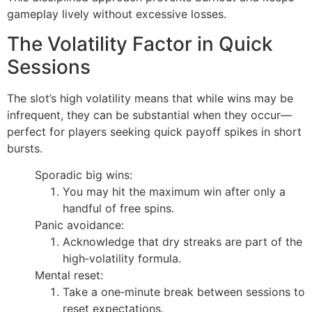
gameplay lively without excessive losses.
The Volatility Factor in Quick
Sessions
The slot’s high volatility means that while wins may be
infrequent, they can be substantial when they occur—
perfect for players seeking quick payoff spikes in short
bursts.
Sporadic big wins:
You may hit the maximum win after only a
handful of free spins.
Panic avoidance:
Acknowledge that dry streaks are part of the
high‑volatility formula.
Mental reset:
Take a one‑minute break between sessions to
reset expectations.