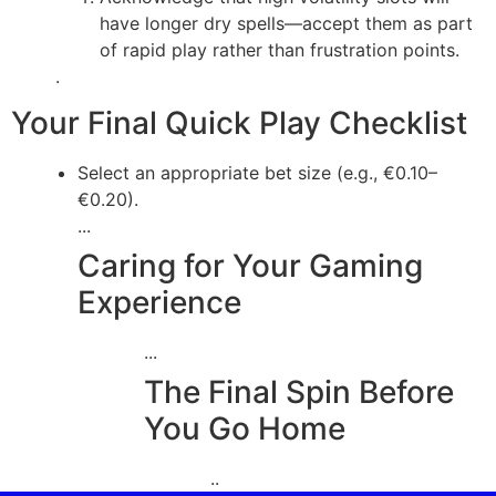
have longer dry spells—accept them as part
of rapid play rather than frustration points.
.
Your Final Quick Play Checklist
Select an appropriate bet size (e.g., €0.10–
€0.20).
...
Caring for Your Gaming
Experience
...
The Final Spin Before
You Go Home
..