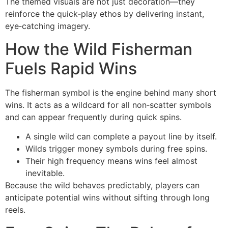
The themed visuals are not just decoration—they
reinforce the quick‑play ethos by delivering instant,
eye‑catching imagery.
How the Wild Fisherman
Fuels Rapid Wins
The fisherman symbol is the engine behind many short
wins. It acts as a wildcard for all non‑scatter symbols
and can appear frequently during quick spins.
A single wild can complete a payout line by itself.
Wilds trigger money symbols during free spins.
Their high frequency means wins feel almost
inevitable.
Because the wild behaves predictably, players can
anticipate potential wins without sifting through long
reels.