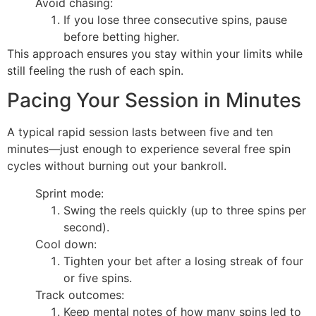
Avoid chasing:
If you lose three consecutive spins, pause
before betting higher.
This approach ensures you stay within your limits while
still feeling the rush of each spin.
Pacing Your Session in Minutes
A typical rapid session lasts between five and ten
minutes—just enough to experience several free spin
cycles without burning out your bankroll.
Sprint mode:
Swing the reels quickly (up to three spins per
second).
Cool down:
Tighten your bet after a losing streak of four
or five spins.
Track outcomes:
Keep mental notes of how many spins led to