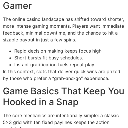
Gamer
The online casino landscape has shifted toward shorter,
more intense gaming moments. Players want immediate
feedback, minimal downtime, and the chance to hit a
sizable payout in just a few spins.
Rapid decision making keeps focus high.
Short bursts fit busy schedules.
Instant gratification fuels repeat play.
In this context, slots that deliver quick wins are prized
by those who prefer a “grab‑and‑go” experience.
Game Basics That Keep You
Hooked in a Snap
The core mechanics are intentionally simple: a classic
5×3 grid with ten fixed paylines keeps the action