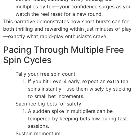
multiplies by ten—your confidence surges as you
watch the reel reset for a new round.
This narrative demonstrates how short bursts can feel
both thrilling and rewarding within just minutes of play
—exactly what rapid‑play enthusiasts crave.
Pacing Through Multiple Free
Spin Cycles
Tally your free spin count:
If you hit Level 4 early, expect an extra ten
spins instantly—use them wisely by sticking
to small bet increments.
Sacrifice big bets for safety:
A sudden spike in multipliers can be
tempered by keeping bets low during fast
sessions.
Sustain momentum: