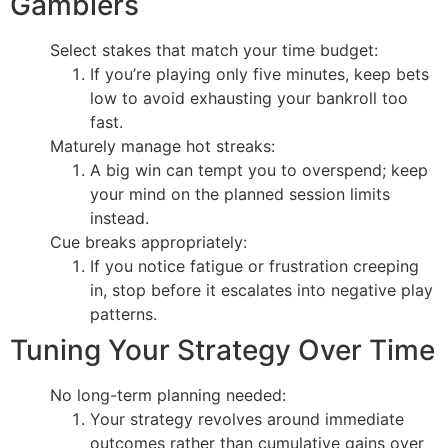
Gamblers
Select stakes that match your time budget:
If you’re playing only five minutes, keep bets
low to avoid exhausting your bankroll too
fast.
Maturely manage hot streaks:
A big win can tempt you to overspend; keep
your mind on the planned session limits
instead.
Cue breaks appropriately:
If you notice fatigue or frustration creeping
in, stop before it escalates into negative play
patterns.
Tuning Your Strategy Over Time
No long-term planning needed:
Your strategy revolves around immediate
outcomes rather than cumulative gains over