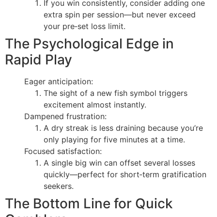
If you win consistently, consider adding one
extra spin per session—but never exceed
your pre‑set loss limit.
The Psychological Edge in
Rapid Play
Eager anticipation:
The sight of a new fish symbol triggers
excitement almost instantly.
Dampened frustration:
A dry streak is less draining because you’re
only playing for five minutes at a time.
Focused satisfaction:
A single big win can offset several losses
quickly—perfect for short‑term gratification
seekers.
The Bottom Line for Quick