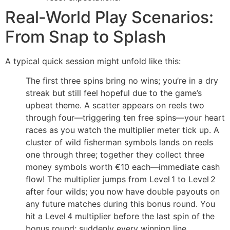
Real‑World Play Scenarios:
From Snap to Splash
A typical quick session might unfold like this:
The first three spins bring no wins; you’re in a dry
streak but still feel hopeful due to the game’s
upbeat theme.
A scatter appears on reels two
through four—triggering ten free spins—your heart
races as you watch the multiplier meter tick up.
A
cluster of wild fisherman symbols lands on reels
one through three; together they collect three
money symbols worth €10 each—immediate cash
flow!
The multiplier jumps from Level 1 to Level 2
after four wilds; you now have double payouts on
any future matches during this bonus round.
You
hit a Level 4 multiplier before the last spin of the
bonus round; suddenly every winning line