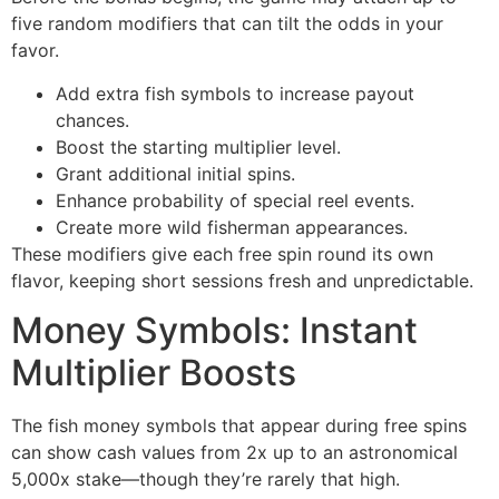
five random modifiers that can tilt the odds in your
favor.
Add extra fish symbols to increase payout
chances.
Boost the starting multiplier level.
Grant additional initial spins.
Enhance probability of special reel events.
Create more wild fisherman appearances.
These modifiers give each free spin round its own
flavor, keeping short sessions fresh and unpredictable.
Money Symbols: Instant
Multiplier Boosts
The fish money symbols that appear during free spins
can show cash values from 2x up to an astronomical
5,000x stake—though they’re rarely that high.