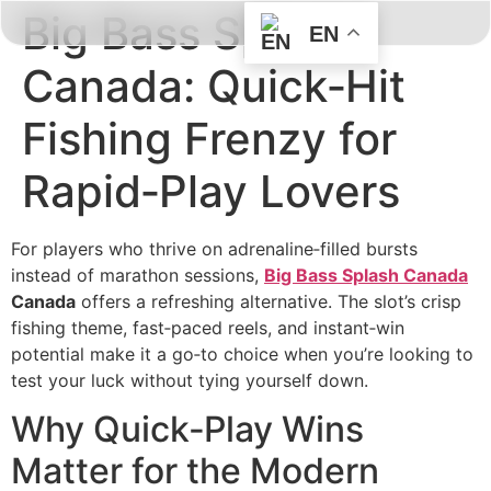
Big Bass Splash
EN
BOOK HERE
ABOUT US
CONTACT US
Canada: Quick‑Hit
Fishing Frenzy for
Rapid‑Play Lovers
For players who thrive on adrenaline‑filled bursts
instead of marathon sessions,
Big Bass Splash Canada
Canada
offers a refreshing alternative. The slot’s crisp
fishing theme, fast‑paced reels, and instant‑win
potential make it a go‑to choice when you’re looking to
test your luck without tying yourself down.
Why Quick‑Play Wins
Matter for the Modern