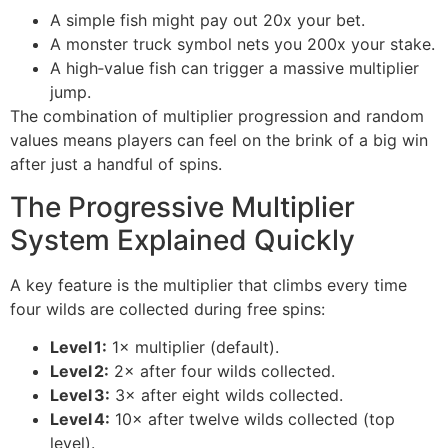
A simple fish might pay out 20x your bet.
A monster truck symbol nets you 200x your stake.
A high‑value fish can trigger a massive multiplier
jump.
The combination of multiplier progression and random
values means players can feel on the brink of a big win
after just a handful of spins.
The Progressive Multiplier
System Explained Quickly
A key feature is the multiplier that climbs every time
four wilds are collected during free spins:
Level 1:
1× multiplier (default).
Level 2:
2× after four wilds collected.
Level 3:
3× after eight wilds collected.
Level 4:
10× after twelve wilds collected (top
level).