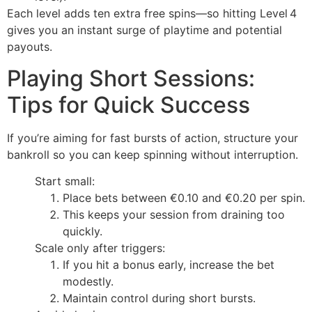
Each level adds ten extra free spins—so hitting Level 4
gives you an instant surge of playtime and potential
payouts.
Playing Short Sessions:
Tips for Quick Success
If you’re aiming for fast bursts of action, structure your
bankroll so you can keep spinning without interruption.
Start small:
Place bets between €0.10 and €0.20 per spin.
This keeps your session from draining too
quickly.
Scale only after triggers:
If you hit a bonus early, increase the bet
modestly.
Maintain control during short bursts.