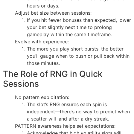
hours or days.
Adjust bet size between sessions:
If you hit fewer bonuses than expected, lower
your bet slightly next time to prolong
gameplay within the same timeframe.
Evolve with experience:
The more you play short bursts, the better
you’ll gauge when to push or pull back within
those minutes.
The Role of RNG in Quick
Sessions
No pattern exploitation:
The slot’s RNG ensures each spin is
independent—there’s no way to predict when
a scatter will land after a dry streak.
PATTERN awareness helps set expectations:
Acknowledge that high volatility slots will