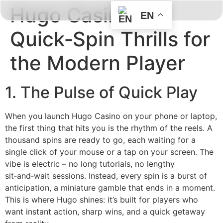
Hugo Casino:
EN
BOOK HERE
ABOUT US
CONTACT US
Quick‑Spin Thrills for
the Modern Player
1. The Pulse of Quick Play
When you launch Hugo Casino on your phone or laptop,
the first thing that hits you is the rhythm of the reels. A
thousand spins are ready to go, each waiting for a
single click of your mouse or a tap on your screen. The
vibe is electric – no long tutorials, no lengthy
sit‑and‑wait sessions. Instead, every spin is a burst of
anticipation, a miniature gamble that ends in a moment.
This is where Hugo shines: it’s built for players who
want instant action, sharp wins, and a quick getaway