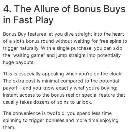
4. The Allure of Bonus Buys
in Fast Play
Bonus Buy features let you dive straight into the heart
of a slot’s bonus round without waiting for free spins to
trigger naturally. With a single purchase, you can skip
the “waiting game” and jump straight into potentially
huge payouts.
This is especially appealing when you’re on the clock.
The extra cost is minimal compared to the potential
payoff – and you know exactly what you’re buying:
instant access to the bonus reel or special feature that
usually takes dozens of spins to unlock.
The convenience is twofold: you spend less time
spinning to trigger bonuses and more time enjoying
them.