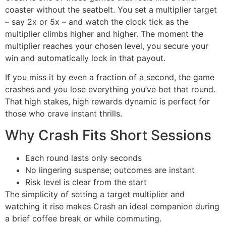
coaster without the seatbelt. You set a multiplier target
– say 2x or 5x – and watch the clock tick as the
multiplier climbs higher and higher. The moment the
multiplier reaches your chosen level, you secure your
win and automatically lock in that payout.
If you miss it by even a fraction of a second, the game
crashes and you lose everything you’ve bet that round.
That high stakes, high rewards dynamic is perfect for
those who crave instant thrills.
Why Crash Fits Short Sessions
Each round lasts only seconds
No lingering suspense; outcomes are instant
Risk level is clear from the start
The simplicity of setting a target multiplier and
watching it rise makes Crash an ideal companion during
a brief coffee break or while commuting.