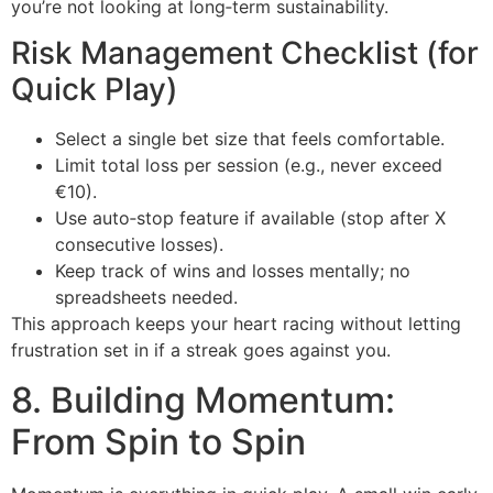
you’re not looking at long‑term sustainability.
Risk Management Checklist (for
Quick Play)
Select a single bet size that feels comfortable.
Limit total loss per session (e.g., never exceed
€10).
Use auto‑stop feature if available (stop after X
consecutive losses).
Keep track of wins and losses mentally; no
spreadsheets needed.
This approach keeps your heart racing without letting
frustration set in if a streak goes against you.
8. Building Momentum:
From Spin to Spin