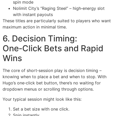
spin mode
Nolimit City’s “Raging Steel” – high‑energy slot
with instant payouts
These titles are particularly suited to players who want
maximum action in minimal time.
6. Decision Timing:
One‑Click Bets and Rapid
Wins
The core of short‑session play is decision timing –
knowing when to place a bet and when to stop. With
Hugo’s one‑click bet button, there’s no waiting for
dropdown menus or scrolling through options.
Your typical session might look like this:
Set a bet size with one click.
Spin instantly.