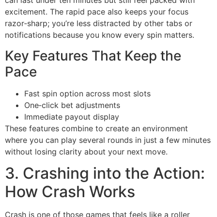
can last under ten minutes but still feel packed with
excitement. The rapid pace also keeps your focus
razor‑sharp; you’re less distracted by other tabs or
notifications because you know every spin matters.
Key Features That Keep the
Pace
Fast spin option across most slots
One‑click bet adjustments
Immediate payout display
These features combine to create an environment
where you can play several rounds in just a few minutes
without losing clarity about your next move.
3. Crashing into the Action:
How Crash Works
Crash is one of those games that feels like a roller