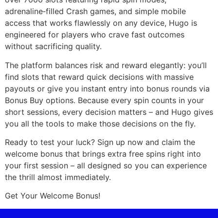
adrenaline‑filled Crash games, and simple mobile
access that works flawlessly on any device, Hugo is
engineered for players who crave fast outcomes
without sacrificing quality.
The platform balances risk and reward elegantly: you’ll
find slots that reward quick decisions with massive
payouts or give you instant entry into bonus rounds via
Bonus Buy options. Because every spin counts in your
short sessions, every decision matters – and Hugo gives
you all the tools to make those decisions on the fly.
Ready to test your luck? Sign up now and claim the
welcome bonus that brings extra free spins right into
your first session – all designed so you can experience
the thrill almost immediately.
Get Your Welcome Bonus!