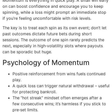
Momentum is everything in quick play. A small win early
on can boost confidence and encourage you to keep
spinning, while a loss might prompt an immediate stop
if you’re feeling uncomfortable with risk levels.
The key is to treat each spin as its own event; don’t let
past outcomes dictate future bets during short
sessions. The outcome of one spin rarely predicts the
next, especially in high‑volatility slots where payouts
can be sporadic but huge.
Psychology of Momentum
Positive reinforcement from wins fuels continued
play.
A quick loss can trigger natural withdrawal – useful
for protecting bankroll.
The “hot streak” mindset often emerges after a
few consecutive wins; it’s harmless if you stick to
pre‑set limits.