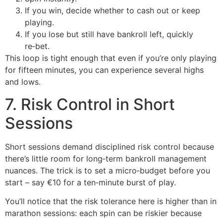
If you win, decide whether to cash out or keep
playing.
If you lose but still have bankroll left, quickly
re‑bet.
This loop is tight enough that even if you’re only playing
for fifteen minutes, you can experience several highs
and lows.
7. Risk Control in Short
Sessions
Short sessions demand disciplined risk control because
there’s little room for long‑term bankroll management
nuances. The trick is to set a micro‑budget before you
start – say €10 for a ten‑minute burst of play.
You’ll notice that the risk tolerance here is higher than in
marathon sessions: each spin can be riskier because