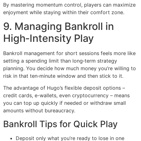
By mastering momentum control, players can maximize
enjoyment while staying within their comfort zone.
9. Managing Bankroll in
High‑Intensity Play
Bankroll management for short sessions feels more like
setting a spending limit than long‑term strategy
planning. You decide how much money you’re willing to
risk in that ten‑minute window and then stick to it.
The advantage of Hugo’s flexible deposit options –
credit cards, e-wallets, even cryptocurrency – means
you can top up quickly if needed or withdraw small
amounts without bureaucracy.
Bankroll Tips for Quick Play
Deposit only what you’re ready to lose in one