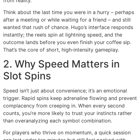
from reality.
Think about the last time you were in a hurry – perhaps
after a meeting or while waiting for a friend – and still
wanted that rush of chance. Hugo’s interface responds
instantly; the reels spin at lightning speed, and the
outcome lands before you even finish your coffee sip.
That’s the core of short, high‑intensity gameplay.
2. Why Speed Matters in
Slot Spins
Speed isn’t just about convenience; it’s an emotional
trigger. Rapid spins keep adrenaline flowing and prevent
complacency from creeping in. When every second
counts, you’re more likely to trust your instincts rather
than overanalyzing each symbol combination.
For players who thrive on momentum, a quick session