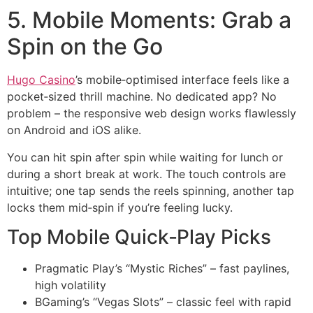
5. Mobile Moments: Grab a
Spin on the Go
Hugo Casino
’s mobile‑optimised interface feels like a
pocket‑sized thrill machine. No dedicated app? No
problem – the responsive web design works flawlessly
on Android and iOS alike.
You can hit spin after spin while waiting for lunch or
during a short break at work. The touch controls are
intuitive; one tap sends the reels spinning, another tap
locks them mid‑spin if you’re feeling lucky.
Top Mobile Quick‑Play Picks
Pragmatic Play’s “Mystic Riches” – fast paylines,
high volatility
BGaming’s “Vegas Slots” – classic feel with rapid