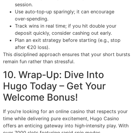
session.
Use auto‑top‑up sparingly; it can encourage
over‑spending.
Track wins in real time; if you hit double your
deposit quickly, consider cashing out early.
Plan an exit strategy before starting (e.g., stop
after €20 loss).
This disciplined approach ensures that your short bursts
remain fun rather than stressful.
10. Wrap‑Up: Dive Into
Hugo Today – Get Your
Welcome Bonus!
If you’re looking for an online casino that respects your
time while delivering pure excitement, Hugo Casino
offers an enticing gateway into high‑intensity play. With
over 7000 slots featuring rapid spin modes,