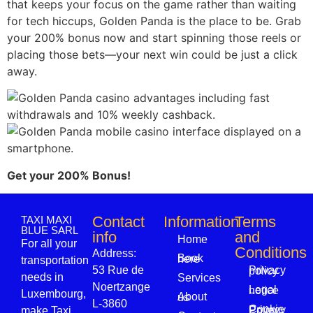
that keeps your focus on the game rather than waiting
for tech hiccups, Golden Panda is the place to be. Grab
your 200% bonus now and start spinning those reels or
placing those bets—your next win could be just a click
away.
Get your 200% Bonus!
Contact
Information
Terms
TAXI MAXI
BLUE SARL
info
and
Home
For all your
Conditions
Address:
Book here
transportation
53 Rue de
Privacy policy
needs in
Services
Noertzange
Legal notice
Luxembourg,
About us
L-3860
make Taxi
Cookie Privacy Policy