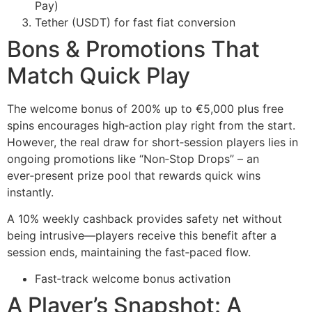
Pay)
Tether (USDT) for fast fiat conversion
Bons & Promotions That
Match Quick Play
The welcome bonus of 200% up to €5,000 plus free
spins encourages high‑action play right from the start.
However, the real draw for short‑session players lies in
ongoing promotions like “Non‑Stop Drops” – an
ever‑present prize pool that rewards quick wins
instantly.
A 10% weekly cashback provides safety net without
being intrusive—players receive this benefit after a
session ends, maintaining the fast‑paced flow.
Fast‑track welcome bonus activation
A Player’s Snapshot: A