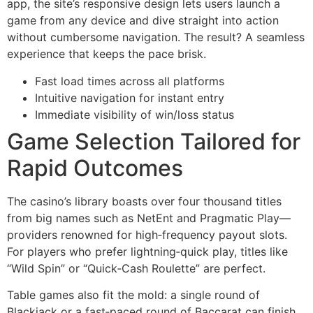
app, the site’s responsive design lets users launch a
game from any device and dive straight into action
without cumbersome navigation. The result? A seamless
experience that keeps the pace brisk.
Fast load times across all platforms
Intuitive navigation for instant entry
Immediate visibility of win/loss status
Game Selection Tailored for
Rapid Outcomes
The casino’s library boasts over four thousand titles
from big names such as NetEnt and Pragmatic Play—
providers renowned for high‑frequency payout slots.
For players who prefer lightning‑quick play, titles like
“Wild Spin” or “Quick‑Cash Roulette” are perfect.
Table games also fit the mold: a single round of
Blackjack or a fast‑paced round of Baccarat can finish