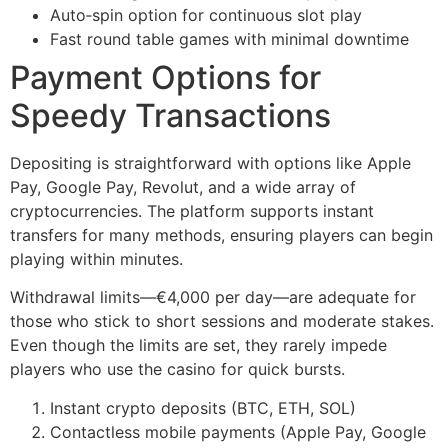
Auto‑spin option for continuous slot play
Fast round table games with minimal downtime
Payment Options for
Speedy Transactions
Depositing is straightforward with options like Apple
Pay, Google Pay, Revolut, and a wide array of
cryptocurrencies. The platform supports instant
transfers for many methods, ensuring players can begin
playing within minutes.
Withdrawal limits—€4,000 per day—are adequate for
those who stick to short sessions and moderate stakes.
Even though the limits are set, they rarely impede
players who use the casino for quick bursts.
Instant crypto deposits (BTC, ETH, SOL)
Contactless mobile payments (Apple Pay, Google