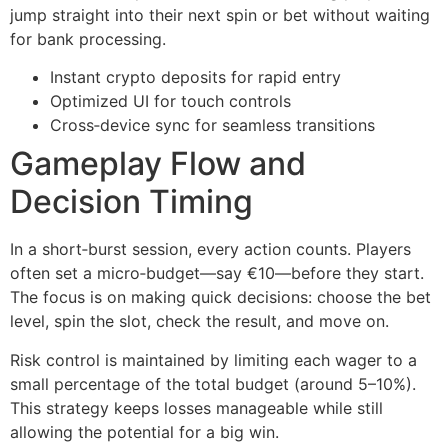
jump straight into their next spin or bet without waiting
for bank processing.
Instant crypto deposits for rapid entry
Optimized UI for touch controls
Cross‑device sync for seamless transitions
Gameplay Flow and
Decision Timing
In a short‑burst session, every action counts. Players
often set a micro‑budget—say €10—before they start.
The focus is on making quick decisions: choose the bet
level, spin the slot, check the result, and move on.
Risk control is maintained by limiting each wager to a
small percentage of the total budget (around 5–10%).
This strategy keeps losses manageable while still
allowing the potential for a big win.