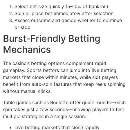
Select bet size quickly (5–10% of bankroll)
Spin or place bet immediately after selection
Assess outcome and decide whether to continue
or stop
Burst‑Friendly Betting
Mechanics
The casino’s betting options complement rapid
gameplay. Sports bettors can jump into live betting
markets that close within minutes, while slot players
benefit from auto‑spin features that keep reels spinning
without manual clicks.
Table games such as Roulette offer quick rounds—each
spin takes just a few seconds—allowing players to test
multiple strategies in a single session.
Live betting markets that close rapidly