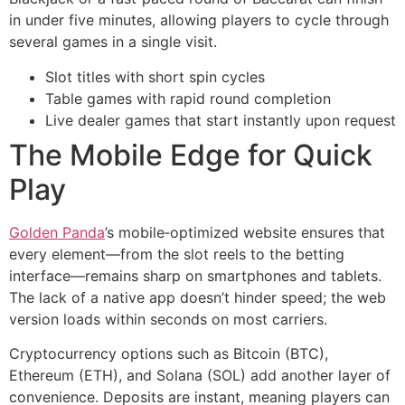
in under five minutes, allowing players to cycle through
several games in a single visit.
Slot titles with short spin cycles
Table games with rapid round completion
Live dealer games that start instantly upon request
The Mobile Edge for Quick
Play
Golden Panda
’s mobile‑optimized website ensures that
every element—from the slot reels to the betting
interface—remains sharp on smartphones and tablets.
The lack of a native app doesn’t hinder speed; the web
version loads within seconds on most carriers.
Cryptocurrency options such as Bitcoin (BTC),
Ethereum (ETH), and Solana (SOL) add another layer of
convenience. Deposits are instant, meaning players can