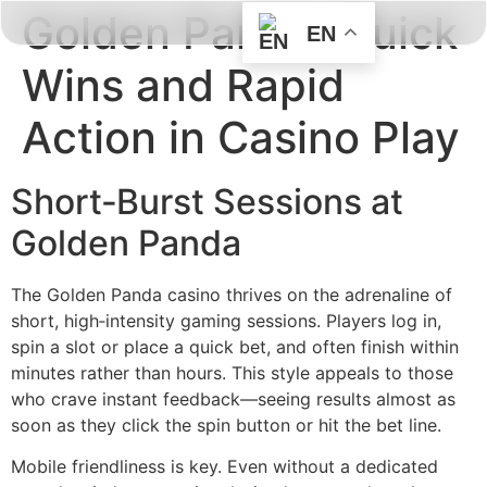
Golden Panda: Quick
EN
BOOK HERE
ABOUT US
CONTACT US
Wins and Rapid
Action in Casino Play
Short‑Burst Sessions at
Golden Panda
The Golden Panda casino thrives on the adrenaline of
short, high‑intensity gaming sessions. Players log in,
spin a slot or place a quick bet, and often finish within
minutes rather than hours. This style appeals to those
who crave instant feedback—seeing results almost as
soon as they click the spin button or hit the bet line.
Mobile friendliness is key. Even without a dedicated