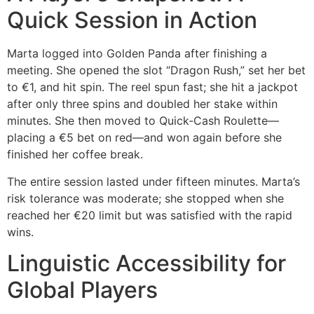
Quick Session in Action
Marta logged into Golden Panda after finishing a
meeting. She opened the slot “Dragon Rush,” set her bet
to €1, and hit spin. The reel spun fast; she hit a jackpot
after only three spins and doubled her stake within
minutes. She then moved to Quick‑Cash Roulette—
placing a €5 bet on red—and won again before she
finished her coffee break.
The entire session lasted under fifteen minutes. Marta’s
risk tolerance was moderate; she stopped when she
reached her €20 limit but was satisfied with the rapid
wins.
Linguistic Accessibility for
Global Players