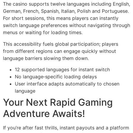
The casino supports twelve languages including English,
German, French, Spanish, Italian, Polish and Portuguese.
For short sessions, this means players can instantly
switch language preferences without navigating through
menus or waiting for loading times.
This accessibility fuels global participation; players
from different regions can engage quickly without
language barriers slowing them down.
12 supported languages for instant switch
No language‑specific loading delays
User interface adapts automatically to chosen
language
Your Next Rapid Gaming
Adventure Awaits!
If you’re after fast thrills, instant payouts and a platform