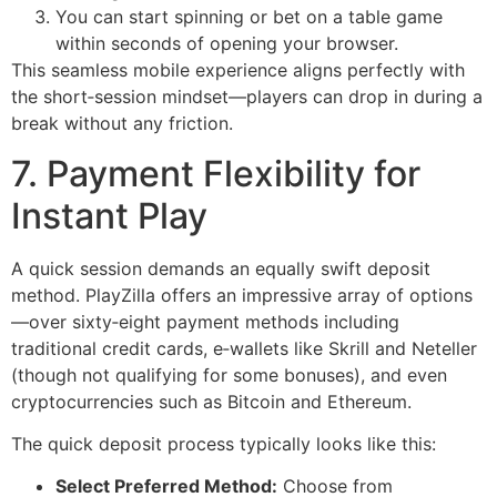
You can start spinning or bet on a table game
within seconds of opening your browser.
This seamless mobile experience aligns perfectly with
the short‑session mindset—players can drop in during a
break without any friction.
7. Payment Flexibility for
Instant Play
A quick session demands an equally swift deposit
method. PlayZilla offers an impressive array of options
—over sixty‑eight payment methods including
traditional credit cards, e‑wallets like Skrill and Neteller
(though not qualifying for some bonuses), and even
cryptocurrencies such as Bitcoin and Ethereum.
The quick deposit process typically looks like this:
Select Preferred Method:
Choose from