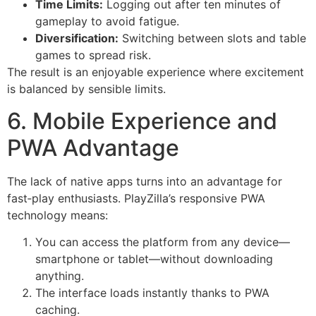
Time Limits:
Logging out after ten minutes of
gameplay to avoid fatigue.
Diversification:
Switching between slots and table
games to spread risk.
The result is an enjoyable experience where excitement
is balanced by sensible limits.
6. Mobile Experience and
PWA Advantage
The lack of native apps turns into an advantage for
fast‑play enthusiasts. PlayZilla’s responsive PWA
technology means:
You can access the platform from any device—
smartphone or tablet—without downloading
anything.
The interface loads instantly thanks to PWA
caching.