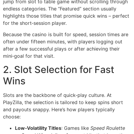
jump from slot to table game without scrolling through
endless categories. The “Featured” section usually
highlights those titles that promise quick wins – perfect
for the short‑session player.
Because the casino is built for speed, session times are
often under fifteen minutes, with players logging out
after a few successful plays or after achieving their
mini‑goal for that visit.
2. Slot Selection for Fast
Wins
Slots are the backbone of quick‑play culture. At
PlayZilla, the selection is tailored to keep spins short
and payouts snappy. Here’s how players typically
choose:
Low‑Volatility Titles
: Games like
Speed Roulette