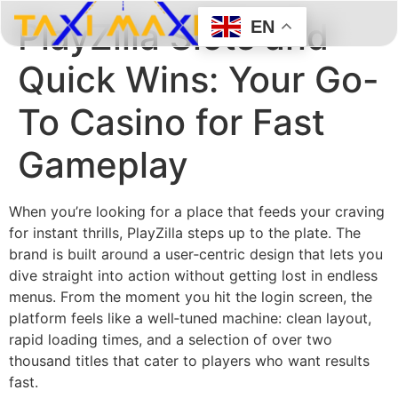
PlayZilla Slots and
EN
Quick Wins: Your Go-
To Casino for Fast
Gameplay
When you’re looking for a place that feeds your craving
for instant thrills, PlayZilla steps up to the plate. The
brand is built around a user‑centric design that lets you
dive straight into action without getting lost in endless
menus. From the moment you hit the login screen, the
platform feels like a well‑tuned machine: clean layout,
rapid loading times, and a selection of over two
thousand titles that cater to players who want results
fast.