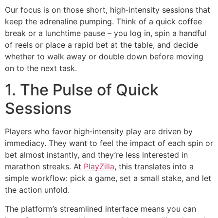
Our focus is on those short, high‑intensity sessions that
keep the adrenaline pumping. Think of a quick coffee
break or a lunchtime pause – you log in, spin a handful
of reels or place a rapid bet at the table, and decide
whether to walk away or double down before moving
on to the next task.
1. The Pulse of Quick
Sessions
Players who favor high‑intensity play are driven by
immediacy. They want to feel the impact of each spin or
bet almost instantly, and they’re less interested in
marathon streaks. At
PlayZilla
, this translates into a
simple workflow: pick a game, set a small stake, and let
the action unfold.
The platform’s streamlined interface means you can