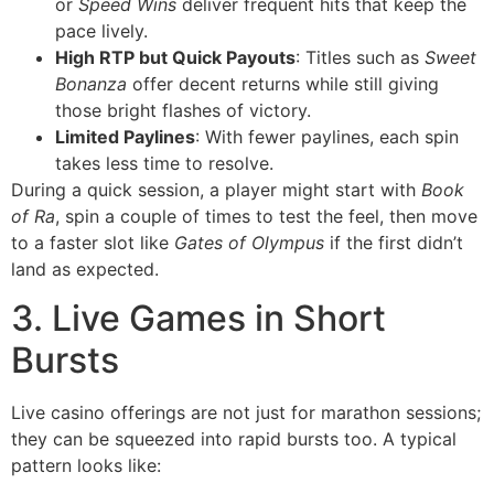
or
Speed Wins
deliver frequent hits that keep the
pace lively.
High RTP but Quick Payouts
: Titles such as
Sweet
Bonanza
offer decent returns while still giving
those bright flashes of victory.
Limited Paylines
: With fewer paylines, each spin
takes less time to resolve.
During a quick session, a player might start with
Book
of Ra
, spin a couple of times to test the feel, then move
to a faster slot like
Gates of Olympus
if the first didn’t
land as expected.
3. Live Games in Short
Bursts
Live casino offerings are not just for marathon sessions;
they can be squeezed into rapid bursts too. A typical
pattern looks like: