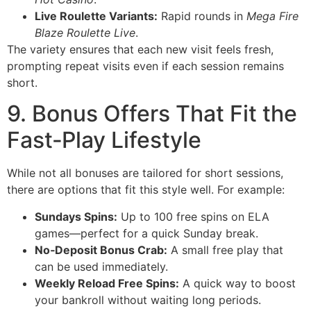
Live Roulette Variants:
Rapid rounds in
Mega Fire
Blaze Roulette Live
.
The variety ensures that each new visit feels fresh,
prompting repeat visits even if each session remains
short.
9. Bonus Offers That Fit the
Fast‑Play Lifestyle
While not all bonuses are tailored for short sessions,
there are options that fit this style well. For example:
Sundays Spins:
Up to 100 free spins on ELA
games—perfect for a quick Sunday break.
No‑Deposit Bonus Crab:
A small free play that
can be used immediately.
Weekly Reload Free Spins:
A quick way to boost
your bankroll without waiting long periods.