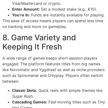
Visa/Mastercard or crypto.
Enter Amount:
Set a modest stake (e.g., €10).
You’re In:
Funds are instantly available for playing.
This ease of access means players can spend less time
on banking and more on gameplay.
8. Game Variety and
Keeping It Fresh
A wide range of games keeps short‑session players
engaged. The platform features titles from big names
like Novomatic and Yggdrasil as well as niche providers
such as Spinomenal and Onlyplay. Players often switch
between:
Classic Slots:
Quick reels with simple themes like
Sugar Rush
.
Cascading Games:
Fast‑moving titles such as
Tiny
Hot Casino
.