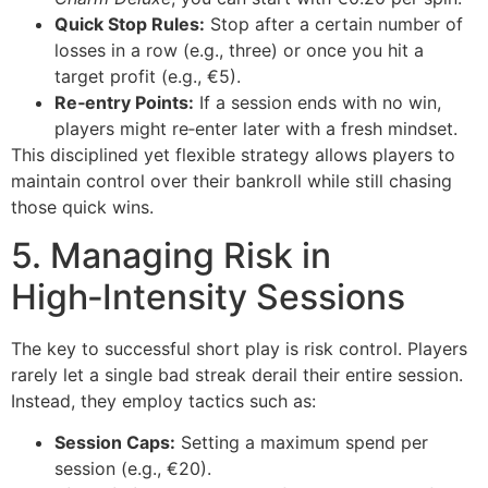
Quick Stop Rules:
Stop after a certain number of
losses in a row (e.g., three) or once you hit a
target profit (e.g., €5).
Re‑entry Points:
If a session ends with no win,
players might re‑enter later with a fresh mindset.
This disciplined yet flexible strategy allows players to
maintain control over their bankroll while still chasing
those quick wins.
5. Managing Risk in
High‑Intensity Sessions
The key to successful short play is risk control. Players
rarely let a single bad streak derail their entire session.
Instead, they employ tactics such as:
Session Caps:
Setting a maximum spend per
session (e.g., €20).