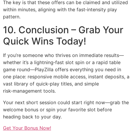
The key is that these offers can be claimed and utilized
within minutes, aligning with the fast‑intensity play
pattern.
10. Conclusion – Grab Your
Quick Wins Today!
If you’re someone who thrives on immediate results—
whether it’s a lightning‑fast slot spin or a rapid table
game round—PlayZilla offers everything you need in
one place: responsive mobile access, instant deposits, a
vast library of quick‑play titles, and simple
risk‑management tools.
Your next short session could start right now—grab the
welcome bonus or spin your favorite slot before
heading back to your day.
Get Your Bonus Now!