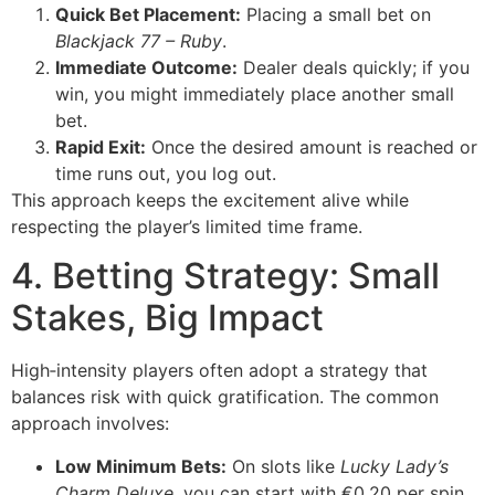
Quick Bet Placement:
Placing a small bet on
Blackjack 77 – Ruby
.
Immediate Outcome:
Dealer deals quickly; if you
win, you might immediately place another small
bet.
Rapid Exit:
Once the desired amount is reached or
time runs out, you log out.
This approach keeps the excitement alive while
respecting the player’s limited time frame.
4. Betting Strategy: Small
Stakes, Big Impact
High‑intensity players often adopt a strategy that
balances risk with quick gratification. The common
approach involves:
Low Minimum Bets:
On slots like
Lucky Lady’s
Charm Deluxe
, you can start with €0.20 per spin.