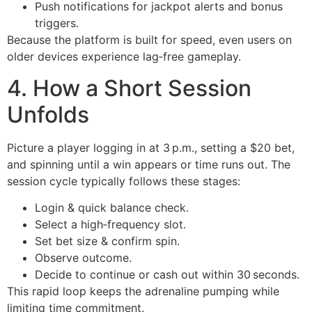
Push notifications for jackpot alerts and bonus
triggers.
Because the platform is built for speed, even users on
older devices experience lag‑free gameplay.
4. How a Short Session
Unfolds
Picture a player logging in at 3 p.m., setting a $20 bet,
and spinning until a win appears or time runs out. The
session cycle typically follows these stages:
Login & quick balance check.
Select a high‑frequency slot.
Set bet size & confirm spin.
Observe outcome.
Decide to continue or cash out within 30 seconds.
This rapid loop keeps the adrenaline pumping while
limiting time commitment.