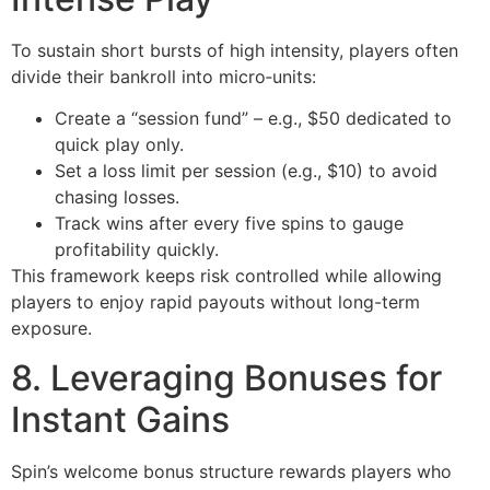
To sustain short bursts of high intensity, players often
divide their bankroll into micro‑units:
Create a “session fund” – e.g., $50 dedicated to
quick play only.
Set a loss limit per session (e.g., $10) to avoid
chasing losses.
Track wins after every five spins to gauge
profitability quickly.
This framework keeps risk controlled while allowing
players to enjoy rapid payouts without long-term
exposure.
8. Leveraging Bonuses for
Instant Gains
Spin’s welcome bonus structure rewards players who