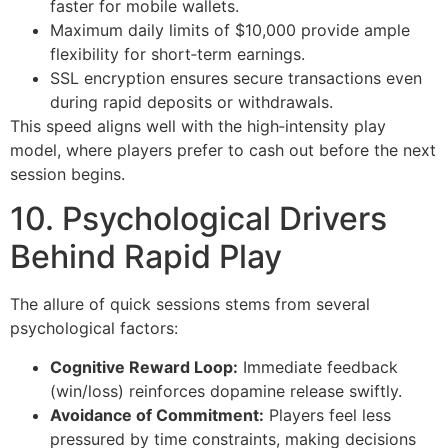
faster for mobile wallets.
Maximum daily limits of $10,000 provide ample
flexibility for short‑term earnings.
SSL encryption ensures secure transactions even
during rapid deposits or withdrawals.
This speed aligns well with the high‑intensity play
model, where players prefer to cash out before the next
session begins.
10. Psychological Drivers
Behind Rapid Play
The allure of quick sessions stems from several
psychological factors:
Cognitive Reward Loop:
Immediate feedback
(win/loss) reinforces dopamine release swiftly.
Avoidance of Commitment:
Players feel less
pressured by time constraints, making decisions