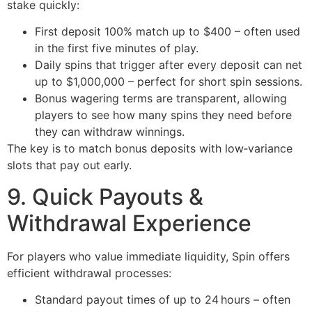
stake quickly:
First deposit 100% match up to $400 – often used
in the first five minutes of play.
Daily spins that trigger after every deposit can net
up to $1,000,000 – perfect for short spin sessions.
Bonus wagering terms are transparent, allowing
players to see how many spins they need before
they can withdraw winnings.
The key is to match bonus deposits with low‑variance
slots that pay out early.
9. Quick Payouts &
Withdrawal Experience
For players who value immediate liquidity, Spin offers
efficient withdrawal processes:
Standard payout times of up to 24 hours – often