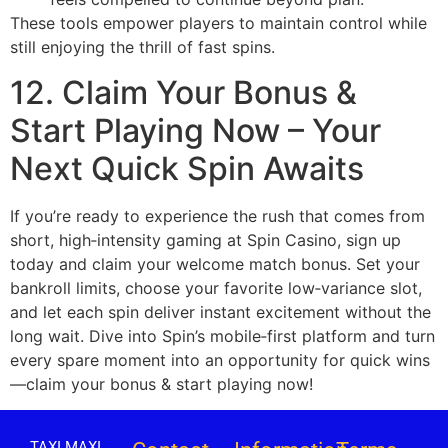
These tools empower players to maintain control while
still enjoying the thrill of fast spins.
12. Claim Your Bonus &
Start Playing Now – Your
Next Quick Spin Awaits
If you’re ready to experience the rush that comes from
short, high‑intensity gaming at Spin Casino, sign up
today and claim your welcome match bonus. Set your
bankroll limits, choose your favorite low‑variance slot,
and let each spin deliver instant excitement without the
long wait. Dive into Spin’s mobile‑first platform and turn
every spare moment into an opportunity for quick wins
—claim your bonus & start playing now!
TAXI MAXI