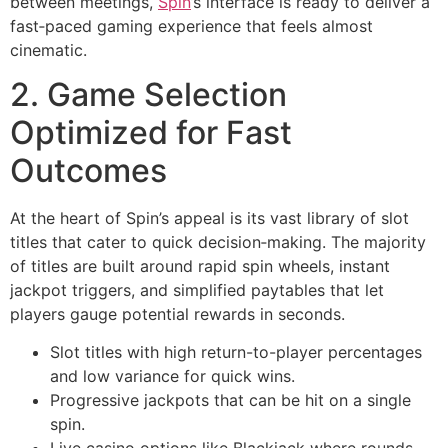
between meetings,
Spin
’s interface is ready to deliver a
fast‑paced gaming experience that feels almost
cinematic.
2. Game Selection
Optimized for Fast
Outcomes
At the heart of Spin’s appeal is its vast library of slot
titles that cater to quick decision‑making. The majority
of titles are built around rapid spin wheels, instant
jackpot triggers, and simplified paytables that let
players gauge potential rewards in seconds.
Slot titles with high return-to-player percentages
and low variance for quick wins.
Progressive jackpots that can be hit on a single
spin.