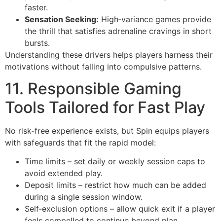
faster.
Sensation Seeking:
High‑variance games provide
the thrill that satisfies adrenaline cravings in short
bursts.
Understanding these drivers helps players harness their
motivations without falling into compulsive patterns.
11. Responsible Gaming
Tools Tailored for Fast Play
No risk‑free experience exists, but Spin equips players
with safeguards that fit the rapid model:
Time limits – set daily or weekly session caps to
avoid extended play.
Deposit limits – restrict how much can be added
during a single session window.
Self‑exclusion options – allow quick exit if a player
feels compelled to continue beyond plan.