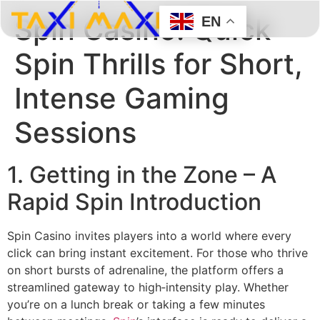
Spin Casino: Quick
EN
Spin Thrills for Short,
Intense Gaming
Sessions
1. Getting in the Zone – A
Rapid Spin Introduction
Spin Casino invites players into a world where every
click can bring instant excitement. For those who thrive
on short bursts of adrenaline, the platform offers a
streamlined gateway to high‑intensity play. Whether
you’re on a lunch break or taking a few minutes