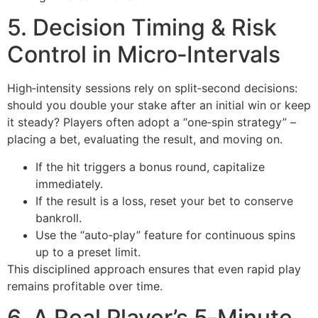
5. Decision Timing & Risk
Control in Micro‑Intervals
High‑intensity sessions rely on split‑second decisions:
should you double your stake after an initial win or keep
it steady? Players often adopt a “one‑spin strategy” –
placing a bet, evaluating the result, and moving on.
If the hit triggers a bonus round, capitalize
immediately.
If the result is a loss, reset your bet to conserve
bankroll.
Use the “auto‑play” feature for continuous spins
up to a preset limit.
This disciplined approach ensures that even rapid play
remains profitable over time.
6. A Real Player’s 5‑Minute