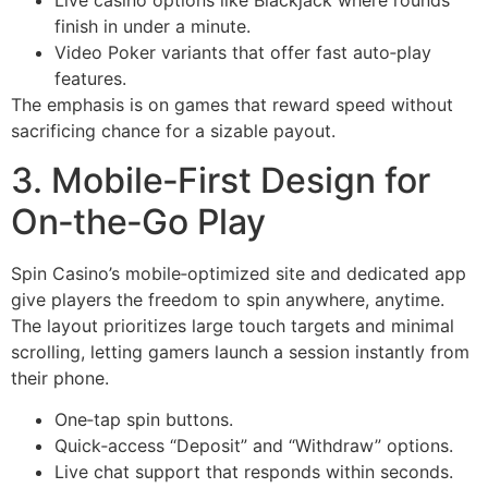
Live casino options like Blackjack where rounds
finish in under a minute.
Video Poker variants that offer fast auto‑play
features.
The emphasis is on games that reward speed without
sacrificing chance for a sizable payout.
3. Mobile‑First Design for
On‑the‑Go Play
Spin Casino’s mobile‑optimized site and dedicated app
give players the freedom to spin anywhere, anytime.
The layout prioritizes large touch targets and minimal
scrolling, letting gamers launch a session instantly from
their phone.
One‑tap spin buttons.
Quick‑access “Deposit” and “Withdraw” options.
Live chat support that responds within seconds.