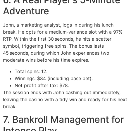
Adventure
John, a marketing analyst, logs in during his lunch
break. He opts for a medium‑variance slot with a 97%
RTP. Within the first 30 seconds, he hits a scatter
symbol, triggering free spins. The bonus lasts
45 seconds, during which John experiences two
moderate wins before his time expires.
Total spins: 12.
Winnings: $84 (including base bet).
Net profit after tax: $78.
The session ends with John cashing out immediately,
leaving the casino with a tidy win and ready for his next
break.
7. Bankroll Management for
Intense Play