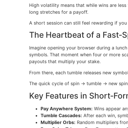
High volatility means that while wins are les
long stretches for a payoff.
A short session can still feel rewarding if you 
The Heartbeat of a Fast‑
Imagine opening your browser during a lunch b
symbols. That moment when four or more scatt
payouts that multiply your stake.
From there, each tumble releases new symbols 
The quick cycle of spin → tumble → new spin 
Key Features in Short‑For
Pay Anywhere System:
Wins appear any
Tumble Cascades:
After each win, symb
Multiplier Orbs:
Random multipliers from