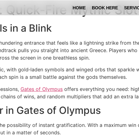
 Quick‑Fire Mythic Slo
HOME
BOOK HERE
SERVI
s in a Blink
ndering entrance that feels like a lightning strike from th
track pulls you straight into ancient Greece. Players who 
oss the screen in one breathless spin.
tic, with gold‑laden symbols and winged orbs that sparkle 
ch spin is a small battle against the gods themselves.
sessions,
Gates of Olympus
offers everything you need: high
hains of wins, and random multipliers that add an extra la
 in Gates of Olympus
the possibility of instant gratification. With a maximum win
t in a matter of seconds.