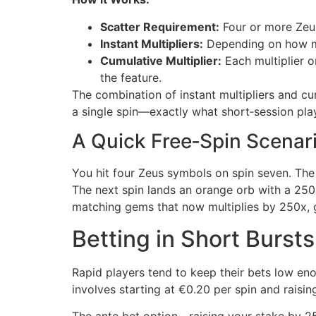
Scatter Requirement:
Four or more Zeus
Instant Multipliers:
Depending on how man
Cumulative Multiplier:
Each multiplier or
the feature.
The combination of instant multipliers and cu
a single spin—exactly what short‑session pla
A Quick Free‑Spin Scenar
You hit four Zeus symbols on spin seven. The 
The next spin lands an orange orb with a 250x
matching gems that now multiplies by 250x, g
Betting in Short Burst
Rapid players tend to keep their bets low eno
involves starting at €0.20 per spin and raising