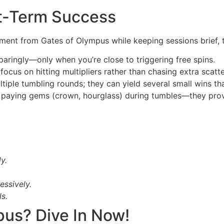
rt‑Term Success
ment from Gates of Olympus while keeping sessions brief, tr
aringly—only when you’re close to triggering free spins.
focus on hitting multipliers rather than chasing extra scatte
tiple tumbling rounds; they can yield several small wins th
r paying gems (crown, hourglass) during tumbles—they prov
y.
essively.
s.
us? Dive In Now!