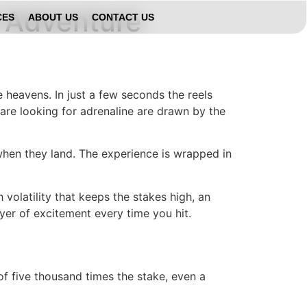
t Adventure
CES
ABOUT US
CONTACT US
e heavens. In just a few seconds the reels
are looking for adrenaline are drawn by the
when they land. The experience is wrapped in
 volatility that keeps the stakes high, an
yer of excitement every time you hit.
 of five thousand times the stake, even a