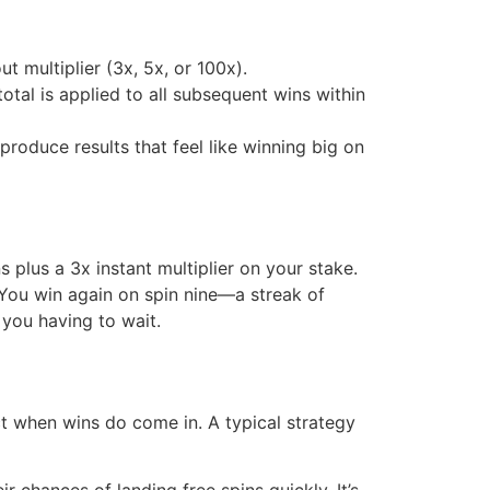
multiplier (3x, 5x, or 100x).
total is applied to all subsequent wins within
produce results that feel like winning big on
 plus a 3x instant multiplier on your stake.
 You win again on spin nine—a streak of
 you having to wait.
ct when wins do come in. A typical strategy