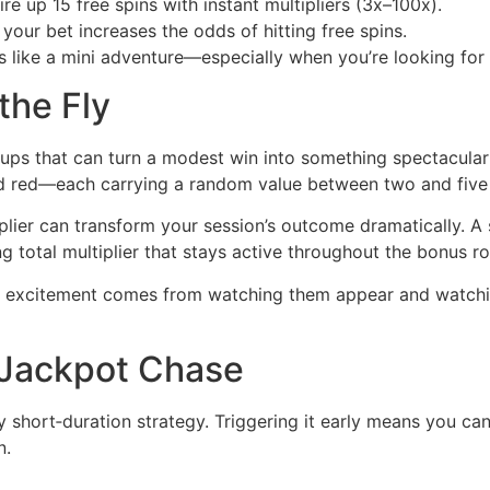
re up 15 free spins with instant multipliers (3x–100x).
our bet increases the odds of hitting free spins.
s like a mini adventure—especially when you’re looking for 
the Fly
ups that can turn a modest win into something spectacular 
nd red—each carrying a random value between two and five
tiplier can transform your session’s outcome dramatically. A 
g total multiplier that stays active throughout the bonus r
the excitement comes from watching them appear and watch
 Jackpot Chase
y short‑duration strategy. Triggering it early means you can
n.