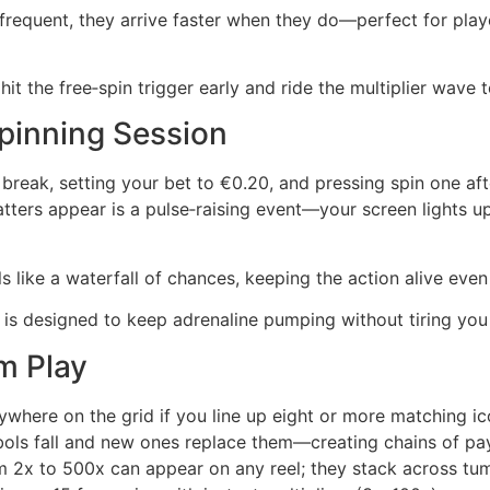
s frequent, they arrive faster when they do—perfect for pla
hit the free‑spin trigger early and ride the multiplier wave t
Spinning Session
reak, setting your bet to €0.20, and pressing spin one afte
ers appear is a pulse‑raising event—your screen lights up 
like a waterfall of chances, keeping the action alive even 
is designed to keep adrenaline pumping without tiring you
m Play
where on the grid if you line up eight or more matching ic
ols fall and new ones replace them—creating chains of pa
 2x to 500x can appear on any reel; they stack across tum