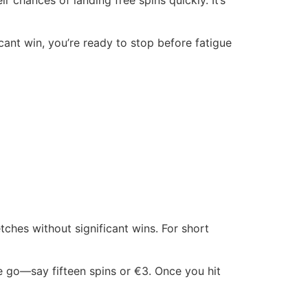
 chances of landing free spins quickly. It’s
cant win, you’re ready to stop before fatigue
etches without significant wins. For short
 go—say fifteen spins or €3. Once you hit