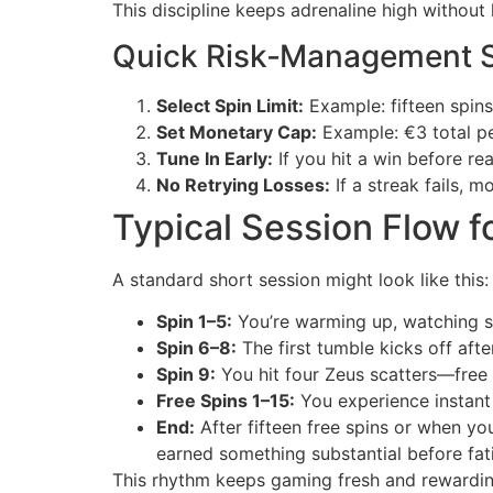
This discipline keeps adrenaline high without l
Quick Risk‑Management 
Select Spin Limit:
Example: fifteen spins
Set Monetary Cap:
Example: €3 total pe
Tune In Early:
If you hit a win before rea
No Retrying Losses:
If a streak fails, 
Typical Session Flow f
A standard short session might look like this:
Spin 1–5:
You’re warming up, watching s
Spin 6–8:
The first tumble kicks off aft
Spin 9:
You hit four Zeus scatters—free 
Free Spins 1–15:
You experience instant 
End:
After fifteen free spins or when yo
earned something substantial before fati
This rhythm keeps gaming fresh and rewardin