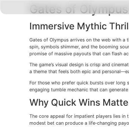
Gates of Olympus:
Immersive Mythic Thrill
Gates of Olympus arrives on the web with a thu
spin, symbols shimmer, and the booming sound
promise of massive payouts that can flash acr
The game’s visual design is crisp and cinema
a theme that feels both epic and personal—ea
For those who prefer quick bursts over long 
engaging tumble mechanic that can generate c
Why Quick Wins Matter
The core appeal for impatient players lies in 
modest bet can produce a life‑changing payou