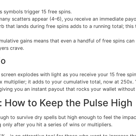
 symbols trigger 15 free spins.
y scatters appear (4–6), you receive an immediate payout 
b that lands during free spins adds to a running total; this 
mulative gains means that even a handful of free spins can 
yers crave.
io
screen explodes with light as you receive your 15 free spins
 multiplier; it adds to your cumulative total, now at 250x.
iving you an instant payout that rocks your wallet without
s: How to Keep the Pulse High
ugh to survive dry spells but high enough to feel the impa
 only after you hit a series of wins or multipliers.