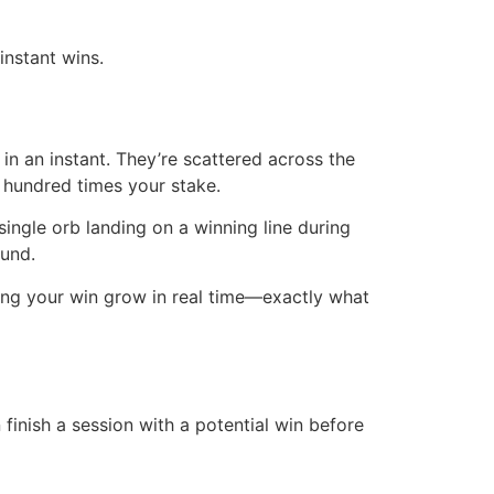
instant wins.
in an instant. They’re scattered across the
 hundred times your stake.
single orb landing on a winning line during
ound.
ing your win grow in real time—exactly what
 finish a session with a potential win before