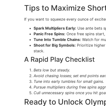
Tips to Maximize Sho
If you want to squeeze every ounce of excite
Spark Multipliers Early:
Use ante bets sp
Panic Free Spins:
Once free spins start, 
Tune Into Tumble Chains:
Watch for mul
Shoot for Big Symbols:
Prioritize highe
stack.
A Rapid Play Checklist
Bets low but steady.
Avoid chasing losses; set end points earl
Tune into early tumbles for small gains.
Pursue multipliers during free spins aggr
Cull unnecessary spins once you hit goal
Ready to Unlock Olymp