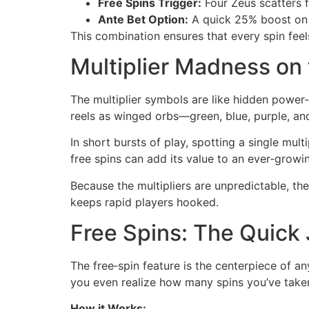
Free Spins Trigger:
Four Zeus scatters fi
Ante Bet Option:
A quick 25% boost on y
This combination ensures that every spin feel
Multiplier Madness on 
The multiplier symbols are like hidden power‑
reels as winged orbs—green, blue, purple, a
In short bursts of play, spotting a single mul
free spins can add its value to an ever‑growin
Because the multipliers are unpredictable, 
keeps rapid players hooked.
Free Spins: The Quick
The free‑spin feature is the centerpiece of an
you even realize how many spins you’ve take
How it Works: