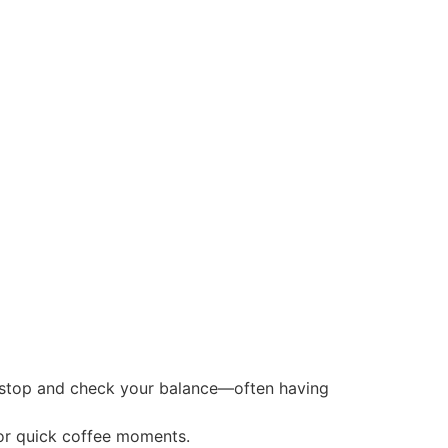
ou stop and check your balance—often having
or quick coffee moments.