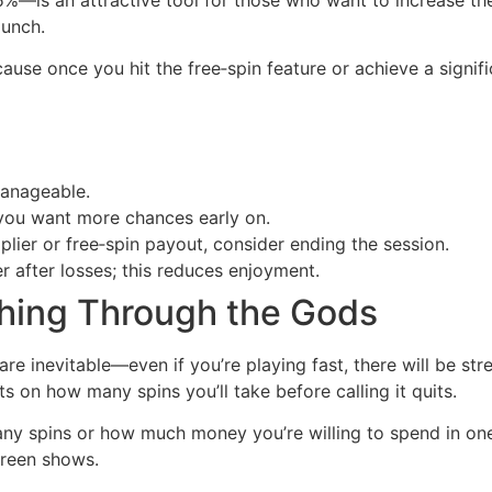
—is an attractive tool for those who want to increase their
aunch.
use once you hit the free‑spin feature or achieve a signifi
manageable.
 you want more chances early on.
plier or free‑spin payout, consider ending the session.
r after losses; this reduces enjoyment.
shing Through the Gods
are inevitable—even if you’re playing fast, there will be str
its on how many spins you’ll take before calling it quits.
ny spins or how much money you’re willing to spend in one
creen shows.