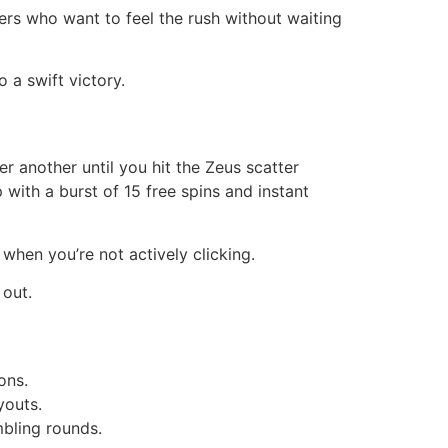
yers who want to feel the rush without waiting
o a swift victory.
r another until you hit the Zeus scatter
with a burst of 15 free spins and instant
when you’re not actively clicking.
 out.
ons.
youts.
bling rounds.