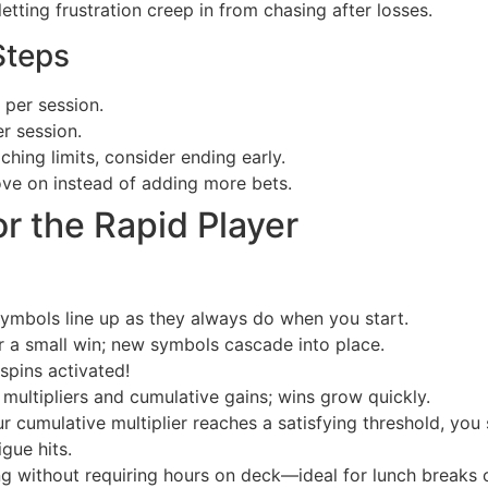
etting frustration creep in from chasing after losses.
Steps
 per session.
r session.
ching limits, consider ending early.
move on instead of adding more bets.
or the Rapid Player
ymbols line up as they always do when you start.
er a small win; new symbols cascade into place.
spins activated!
multipliers and cumulative gains; wins grow quickly.
ur cumulative multiplier reaches a satisfying threshold, y
gue hits.
g without requiring hours on deck—ideal for lunch breaks 