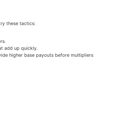
y these tactics:
rs.
at add up quickly.
ide higher base payouts before multipliers