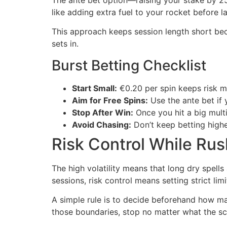
The ante bet option—raising your stake by 25%
like adding extra fuel to your rocket before l
This approach keeps session length short beca
sets in.
Burst Betting Checklist
Start Small:
€0.20 per spin keeps risk 
Aim for Free Spins:
Use the ante bet if
Stop After Win:
Once you hit a big multi
Avoid Chasing:
Don’t keep betting highe
Risk Control While Ru
The high volatility means that long dry spells 
sessions, risk control means setting strict lim
A simple rule is to decide beforehand how ma
those boundaries, stop no matter what the s