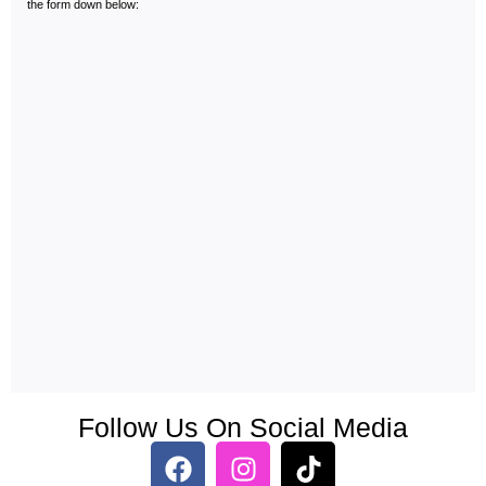
the form down below:
Follow Us On Social Media