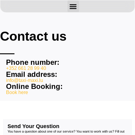
BOOK HERE
ABOUT US
CONTACT US
Contact us
Phone number:
+352 661 28 99 40
Email address:
info@taxi-maxi.lu
Online Booking:
Book here
Send Your Question
You have a question about one of our service? You want to work with us? Fill out