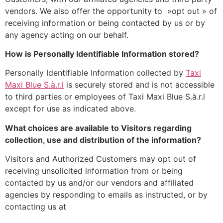
vendors. We also offer the opportunity to »opt out » of
receiving information or being contacted by us or by
any agency acting on our behalf.
How is Personally Identifiable Information stored?
Personally Identifiable Information collected by
Taxi
Maxi Blue S.à.r.l
is securely stored and is not accessible
to third parties or employees of Taxi Maxi Blue S.à.r.l
except for use as indicated above.
What choices are available to Visitors regarding
collection, use and distribution of the information?
Visitors and Authorized Customers may opt out of
receiving unsolicited information from or being
contacted by us and/or our vendors and affiliated
agencies by responding to emails as instructed, or by
contacting us at