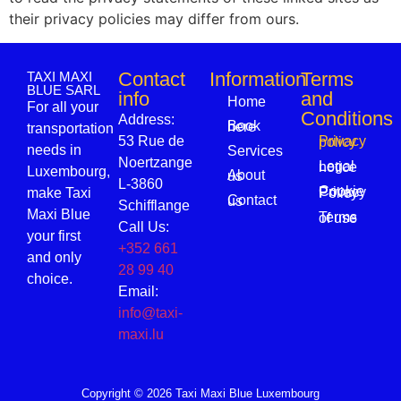
their privacy policies may differ from ours.
Contact
Information
Terms
TAXI MAXI
BLUE SARL
info
and
Home
For all your
Conditions
Address:
Book here
transportation
53 Rue de
Privacy policy
needs in
Services
Noertzange
Legal notice
Luxembourg,
About us
L-3860
make Taxi
Cookie Privacy Policy
Contact us
Schifflange
Maxi Blue
Terms of use
Call Us:
your first
+352 661
and only
28 99 40
choice.
Email:
info@taxi-
maxi.lu
Copyright © 2026 Taxi Maxi Blue Luxembourg