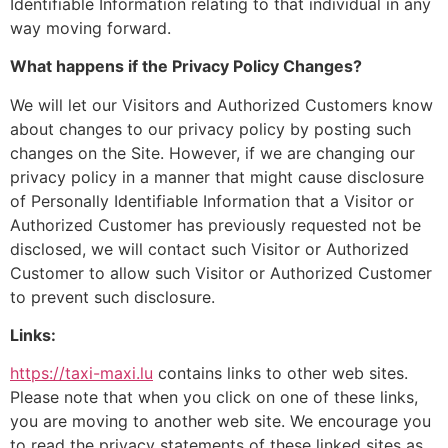
Identifiable Information relating to that individual in any
way moving forward.
What happens if the Privacy Policy Changes?
We will let our Visitors and Authorized Customers know
about changes to our privacy policy by posting such
changes on the Site. However, if we are changing our
privacy policy in a manner that might cause disclosure
of Personally Identifiable Information that a Visitor or
Authorized Customer has previously requested not be
disclosed, we will contact such Visitor or Authorized
Customer to allow such Visitor or Authorized Customer
to prevent such disclosure.
Links:
https://taxi-maxi.lu
contains links to other web sites.
Please note that when you click on one of these links,
you are moving to another web site. We encourage you
to read the privacy statements of these linked sites as