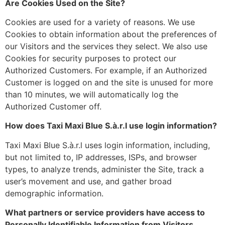
Are Cookies Used on the Site?
Cookies are used for a variety of reasons. We use
Cookies to obtain information about the preferences of
our Visitors and the services they select. We also use
Cookies for security purposes to protect our
Authorized Customers. For example, if an Authorized
Customer is logged on and the site is unused for more
than 10 minutes, we will automatically log the
Authorized Customer off.
How does Taxi Maxi Blue S.à.r.l use login information?
Taxi Maxi Blue S.à.r.l uses login information, including,
but not limited to, IP addresses, ISPs, and browser
types, to analyze trends, administer the Site, track a
user’s movement and use, and gather broad
demographic information.
What partners or service providers have access to
Personally Identifiable Information from Visitors