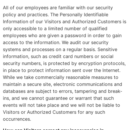
All of our employees are familiar with our security
policy and practices. The Personally Identifiable
Information of our Visitors and Authorized Customers is
only accessible to a limited number of qualified
employees who are given a password in order to gain
access to the information. We audit our security
systems and processes on a regular basis. Sensitive
information, such as credit card numbers or social
security numbers, is protected by encryption protocols,
in place to protect information sent over the Internet.
While we take commercially reasonable measures to
maintain a secure site, electronic communications and
databases are subject to errors, tampering and break-
ins, and we cannot guarantee or warrant that such
events will not take place and we will not be liable to
Visitors or Authorized Customers for any such
occurrences.