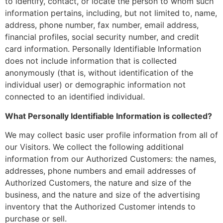
to identify, contact, or locate the person to whom such
information pertains, including, but not limited to, name,
address, phone number, fax number, email address,
financial profiles, social security number, and credit
card information. Personally Identifiable Information
does not include information that is collected
anonymously (that is, without identification of the
individual user) or demographic information not
connected to an identified individual.
What Personally Identifiable Information is collected?
We may collect basic user profile information from all of
our Visitors. We collect the following additional
information from our Authorized Customers: the names,
addresses, phone numbers and email addresses of
Authorized Customers, the nature and size of the
business, and the nature and size of the advertising
inventory that the Authorized Customer intends to
purchase or sell.