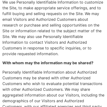
We use Personally Identifiable Information to customize
the Site, to make appropriate service offerings, and to
fulfill buying and selling requests on the Site. We may
email Visitors and Authorized Customers about
research or purchase and selling opportunities on the
Site or information related to the subject matter of the
Site. We may also use Personally Identifiable
Information to contact Visitors and Authorized
Customers in response to specific inquiries, or to
provide requested information.
With whom may the information may be shared?
Personally Identifiable Information about Authorized
Customers may be shared with other Authorized
Customers who wish to evaluate potential transactions
with other Authorized Customers. We may share
aggregated information about our Visitors, including the
demographics of our Visitors and Authorized
Customers, with our affiliated agencies and third party