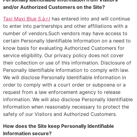
and/or Authorized Customers on the Site?
Taxi Maxi Blue S.à.r.l
has entered into and will continue
to enter into partnerships and other affiliations with a
number of vendors.Such vendors may have access to
certain Personally Identifiable Information on a need to
know basis for evaluating Authorized Customers for
service eligibility. Our privacy policy does not cover
their collection or use of this information. Disclosure of
Personally Identifiable Information to comply with law.
We will disclose Personally Identifiable Information in
order to comply with a court order or subpoena or a
request from a law enforcement agency to release
information. We will also disclose Personally Identifiable
Information when reasonably necessary to protect the
safety of our Visitors and Authorized Customers.
How does the Site keep Personally Identifiable
Information secure?