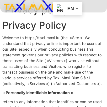
Privacy policy
EN
BOOK HERE
ABOUT US
CONTACT US
Privacy Policy
Welcome to https://taxi-maxi.lu (the »Site »).We
understand that privacy online is important to users of
our Site, especially when conducting business.This
statement governs our privacy policies with respect to
those users of the Site ( »Visitors ») who visit without
transacting business and Visitors who register to
transact business on the Site and make use of the
various services offered by Taxi Maxi Blue S.à.r.l
(collectively, »Services ») ( »Authorized Customers »).
»Personally Identifiable Information »
refers to any information that identifies or can be used