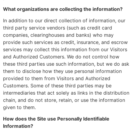
What organizations are collecting the information?
In addition to our direct collection of information, our
third party service vendors (such as credit card
companies, clearinghouses and banks) who may
provide such services as credit, insurance, and escrow
services may collect this information from our Visitors
and Authorized Customers. We do not control how
these third parties use such information, but we do ask
them to disclose how they use personal information
provided to them from Visitors and Authorized
Customers. Some of these third parties may be
intermediaries that act solely as links in the distribution
chain, and do not store, retain, or use the information
given to them.
How does the Site use Personally Identifiable
Information?