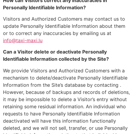
How can Visitors correct any inaccuracies in
Personally Identifiable Information?
Visitors and Authorized Customers may contact us to
update Personally Identifiable Information about them
or to correct any inaccuracies by emailing us at
info@taxi-maxi.lu
Can a Visitor delete or deactivate Personally
Identifiable Information collected by the Site?
We provide Visitors and Authorized Customers with a
mechanism to delete/deactivate Personally Identifiable
Information from the Site’s database by contacting .
However, because of backups and records of deletions,
it may be impossible to delete a Visitor’s entry without
retaining some residual information. An individual who
requests to have Personally Identifiable Information
deactivated will have this information functionally
deleted, and we will not sell, transfer, or use Personally