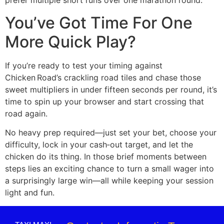
prefer multiple short runs over one marathon round.
You’ve Got Time For One
More Quick Play?
If you’re ready to test your timing against
Chicken Road’s crackling road tiles and chase those
sweet multipliers in under fifteen seconds per round, it’s
time to spin up your browser and start crossing that
road again.
No heavy prep required—just set your bet, choose your
difficulty, lock in your cash‑out target, and let the
chicken do its thing. In those brief moments between
steps lies an exciting chance to turn a small wager into
a surprisingly large win—all while keeping your session
light and fun.