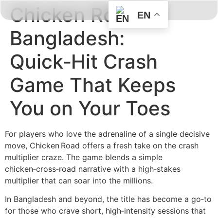
Chicken Road
EN
BOOK HERE
ABOUT US
CONTACT US
Bangladesh:
Quick‑Hit Crash
Game That Keeps
You on Your Toes
For players who love the adrenaline of a single decisive
move, Chicken Road offers a fresh take on the crash
multiplier craze. The game blends a simple
chicken‑cross‑road narrative with a high‑stakes
multiplier that can soar into the millions.
In Bangladesh and beyond, the title has become a go‑to
for those who crave short, high‑intensity sessions that