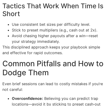
Tactics That Work When Time Is
Short
Use consistent bet sizes per difficulty level.
Stick to preset multipliers (e.g., cash out at 2x).
Avoid chasing higher payouts after a win—reset
your strategy immediately.
This disciplined approach keeps your playbook simple
and effective for rapid outcomes.
Common Pitfalls and How to
Dodge Them
Even brief sessions can lead to costly mistakes if you’re
not careful:
Overconfidence:
Believing you can predict trap
locations—avoid it by sticking to preset cash‑out