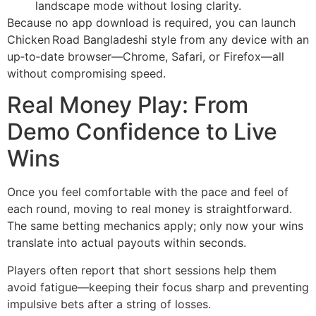
landscape mode without losing clarity.
Because no app download is required, you can launch
Chicken Road Bangladeshi style from any device with an
up‑to‑date browser—Chrome, Safari, or Firefox—all
without compromising speed.
Real Money Play: From
Demo Confidence to Live
Wins
Once you feel comfortable with the pace and feel of
each round, moving to real money is straightforward.
The same betting mechanics apply; only now your wins
translate into actual payouts within seconds.
Players often report that short sessions help them
avoid fatigue—keeping their focus sharp and preventing
impulsive bets after a string of losses.