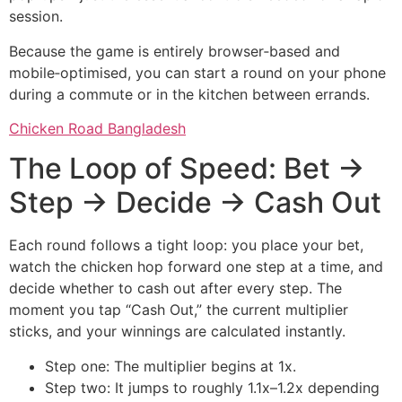
session.
Because the game is entirely browser‑based and
mobile‑optimised, you can start a round on your phone
during a commute or in the kitchen between errands.
Chicken Road Bangladesh
The Loop of Speed: Bet →
Step → Decide → Cash Out
Each round follows a tight loop: you place your bet,
watch the chicken hop forward one step at a time, and
decide whether to cash out after every step. The
moment you tap “Cash Out,” the current multiplier
sticks, and your winnings are calculated instantly.
Step one: The multiplier begins at 1x.
Step two: It jumps to roughly 1.1x–1.2x depending