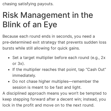
chasing satisfying payouts.
Risk Management in the
Blink of an Eye
Because each round ends in seconds, you need a
pre‑determined exit strategy that prevents sudden loss
bursts while still allowing for quick gains.
Set a target multiplier before each round (e.g., 2x
or 3x).
If the multiplier reaches that point, tap “Cash Out”
immediately.
Do not chase higher multiples—remember the
session is meant to be fast and light.
A disciplined approach means you won’t be tempted to
keep stepping forward after a decent win; instead, you
lock in the profit and move on to the next round.