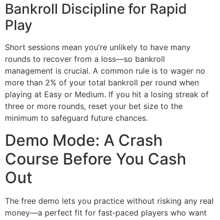
Bankroll Discipline for Rapid
Play
Short sessions mean you’re unlikely to have many
rounds to recover from a loss—so bankroll
management is crucial. A common rule is to wager no
more than 2% of your total bankroll per round when
playing at Easy or Medium. If you hit a losing streak of
three or more rounds, reset your bet size to the
minimum to safeguard future chances.
Demo Mode: A Crash
Course Before You Cash
Out
The free demo lets you practice without risking any real
money—a perfect fit for fast‑paced players who want