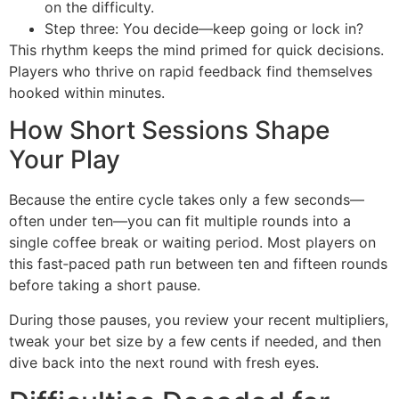
on the difficulty.
Step three: You decide—keep going or lock in?
This rhythm keeps the mind primed for quick decisions.
Players who thrive on rapid feedback find themselves
hooked within minutes.
How Short Sessions Shape
Your Play
Because the entire cycle takes only a few seconds—
often under ten—you can fit multiple rounds into a
single coffee break or waiting period. Most players on
this fast‑paced path run between ten and fifteen rounds
before taking a short pause.
During those pauses, you review your recent multipliers,
tweak your bet size by a few cents if needed, and then
dive back into the next round with fresh eyes.