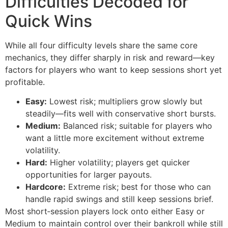
Difficulties Decoded for
Quick Wins
While all four difficulty levels share the same core
mechanics, they differ sharply in risk and reward—key
factors for players who want to keep sessions short yet
profitable.
Easy:
Lowest risk; multipliers grow slowly but
steadily—fits well with conservative short bursts.
Medium:
Balanced risk; suitable for players who
want a little more excitement without extreme
volatility.
Hard:
Higher volatility; players get quicker
opportunities for larger payouts.
Hardcore:
Extreme risk; best for those who can
handle rapid swings and still keep sessions brief.
Most short‑session players lock onto either Easy or
Medium to maintain control over their bankroll while still