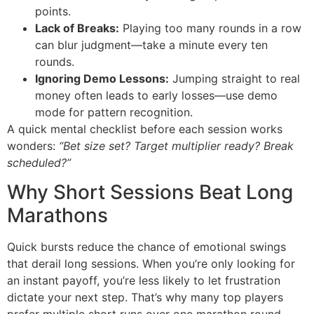
points.
Lack of Breaks:
Playing too many rounds in a row
can blur judgment—take a minute every ten
rounds.
Ignoring Demo Lessons:
Jumping straight to real
money often leads to early losses—use demo
mode for pattern recognition.
A quick mental checklist before each session works
wonders:
“Bet size set? Target multiplier ready? Break
scheduled?”
Why Short Sessions Beat Long
Marathons
Quick bursts reduce the chance of emotional swings
that derail long sessions. When you’re only looking for
an instant payoff, you’re less likely to let frustration
dictate your next step. That’s why many top players