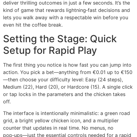
deliver thrilling outcomes in just a few seconds. It’s the
kind of game that rewards lightning‑fast decisions and
lets you walk away with a respectable win before you
even hit the coffee break.
Setting the Stage: Quick
Setup for Rapid Play
The first thing you notice is how fast you can jump into
action. You pick a bet—anything from €0.01 up to €150
—then choose your difficulty level: Easy (24 steps),
Medium (22), Hard (20), or Hardcore (15). A single click
or tap locks in the parameters and the chicken takes
off.
The interface is intentionally minimalistic: a green road
grid, a bright yellow chicken icon, and a multiplier
counter that updates in real time. No menus, no
pop‑ups—just the essential controls needed for a rapid