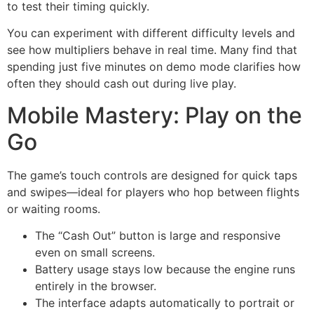
to test their timing quickly.
You can experiment with different difficulty levels and
see how multipliers behave in real time. Many find that
spending just five minutes on demo mode clarifies how
often they should cash out during live play.
Mobile Mastery: Play on the
Go
The game’s touch controls are designed for quick taps
and swipes—ideal for players who hop between flights
or waiting rooms.
The “Cash Out” button is large and responsive
even on small screens.
Battery usage stays low because the engine runs
entirely in the browser.
The interface adapts automatically to portrait or