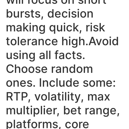
bursts, decision
making quick, risk
tolerance high.Avoid
using all facts.
Choose random
ones. Include some:
RTP, volatility, max
multiplier, bet range,
platforms, core