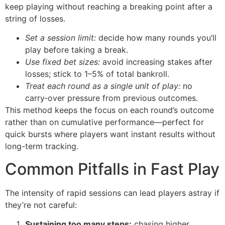
keep playing without reaching a breaking point after a
string of losses.
Set a session limit:
decide how many rounds you’ll
play before taking a break.
Use fixed bet sizes:
avoid increasing stakes after
losses; stick to 1–5% of total bankroll.
Treat each round as a single unit of play:
no
carry‑over pressure from previous outcomes.
This method keeps the focus on each round’s outcome
rather than on cumulative performance—perfect for
quick bursts where players want instant results without
long-term tracking.
Common Pitfalls in Fast Play
The intensity of rapid sessions can lead players astray if
they’re not careful:
Sustaining too many steps:
chasing higher