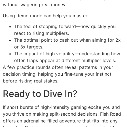
without wagering real money.
Using demo mode can help you master:
The feel of stepping forward—how quickly you
react to rising multipliers.
The optimal point to cash out when aiming for 2x
or 3x targets.
The impact of high volatility—understanding how
often traps appear at different multiplier levels.
A few practice rounds often reveal patterns in your
decision timing, helping you fine‑tune your instinct
before risking real stakes.
Ready to Dive In?
If short bursts of high‑intensity gaming excite you and
you thrive on making split‑second decisions, Fish Road
offers an adrenaline‑filled adventure that fits into any