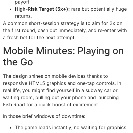
payoff.
High‑Risk Target (5x+):
rare but potentially huge
returns.
A common short‑session strategy is to aim for 2x on
the first round, cash out immediately, and re‑enter with
a fresh bet for the next attempt.
Mobile Minutes: Playing on
the Go
The design shines on mobile devices thanks to
responsive HTML5 graphics and one‑tap controls. In
real life, you might find yourself in a subway car or
waiting room, pulling out your phone and launching
Fish Road for a quick boost of excitement.
In those brief windows of downtime:
The game loads instantly; no waiting for graphics