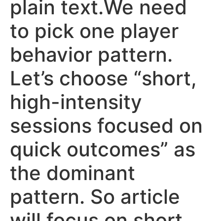
plain text.We need
to pick one player
behavior pattern.
Let’s choose “short,
high-intensity
sessions focused on
quick outcomes” as
the dominant
pattern. So article
will focus on short