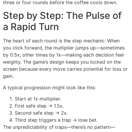
three or four rounds before the coffee cools down.
Step by Step: The Pulse of
a Rapid Turn
The heart of each round is the step mechanic. When
you click forward, the multiplier jumps up—sometimes
by 0.5x, other times by 1x—making each decision feel
weighty. The game’s design keeps you locked on the
screen because every move carries potential for loss or
gain.
A typical progression might look like this:
Start at 1x multiplier.
First safe step → 1.5x.
Second safe step → 2x.
Third step triggers a trap → lose bet.
The unpredictability of traps—there’s no pattern—