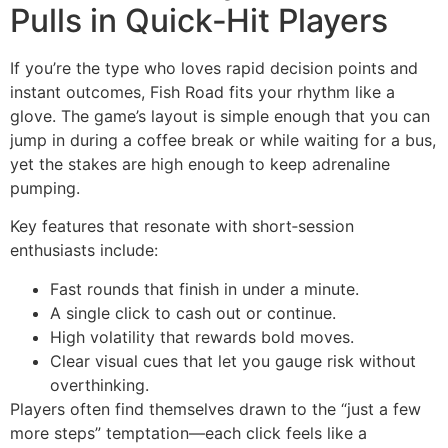
Pulls in Quick‑Hit Players
If you’re the type who loves rapid decision points and
instant outcomes, Fish Road fits your rhythm like a
glove. The game’s layout is simple enough that you can
jump in during a coffee break or while waiting for a bus,
yet the stakes are high enough to keep adrenaline
pumping.
Key features that resonate with short‑session
enthusiasts include:
Fast rounds that finish in under a minute.
A single click to cash out or continue.
High volatility that rewards bold moves.
Clear visual cues that let you gauge risk without
overthinking.
Players often find themselves drawn to the “just a few
more steps” temptation—each click feels like a