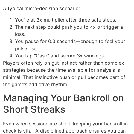
A typical micro‑decision scenario:
You’re at 3x multiplier after three safe steps.
The next step could push you to 4x or trigger a
loss.
You pause for 0.3 seconds—enough to feel your
pulse rise.
You tap “Cash” and secure 3x winnings.
Players often rely on gut instinct rather than complex
strategies because the time available for analysis is
minimal. That instinctive push or pull becomes part of
the game’s addictive rhythm.
Managing Your Bankroll on
Short Streaks
Even when sessions are short, keeping your bankroll in
check is vital. A disciplined approach ensures you can