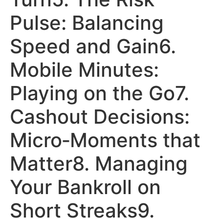
Pulse: Balancing
Speed and Gain6.
Mobile Minutes:
Playing on the Go7.
Cashout Decisions:
Micro‑Moments that
Matter8. Managing
Your Bankroll on
Short Streaks9.