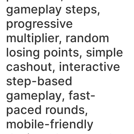
gameplay steps,
progressive
multiplier, random
losing points, simple
cashout, interactive
step-based
gameplay, fast-
paced rounds,
mobile-friendly