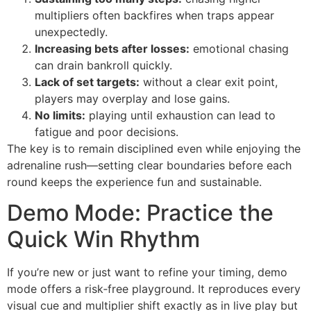
multipliers often backfires when traps appear
unexpectedly.
Increasing bets after losses:
emotional chasing
can drain bankroll quickly.
Lack of set targets:
without a clear exit point,
players may overplay and lose gains.
No limits:
playing until exhaustion can lead to
fatigue and poor decisions.
The key is to remain disciplined even while enjoying the
adrenaline rush—setting clear boundaries before each
round keeps the experience fun and sustainable.
Demo Mode: Practice the
Quick Win Rhythm
If you’re new or just want to refine your timing, demo
mode offers a risk‑free playground. It reproduces every
visual cue and multiplier shift exactly as in live play but