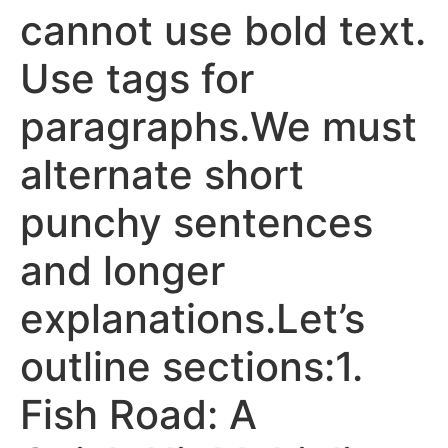
cannot use bold text.
Use tags for
paragraphs.We must
alternate short
punchy sentences
and longer
explanations.Let’s
outline sections:1.
Fish Road: A