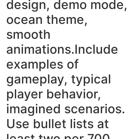
design, demo mode,
ocean theme,
smooth
animations.Include
examples of
gameplay, typical
player behavior,
imagined scenarios.
Use bullet lists at
least two per 700