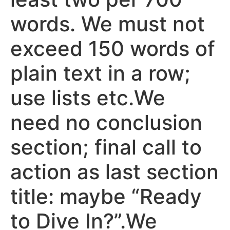
words. We must not
exceed 150 words of
plain text in a row;
use lists etc.We
need no conclusion
section; final call to
action as last section
title: maybe “Ready
to Dive In?”.We