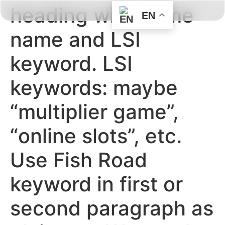
heading with game
EN
BOOK HERE
ABOUT US
CONTACT US
name and LSI
keyword. LSI
keywords: maybe
“multiplier game”,
“online slots”, etc.
Use Fish Road
keyword in first or
second paragraph as