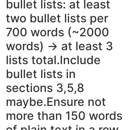
bullet lists: at least
two bullet lists per
700 words (~2000
words) -> at least 3
lists total.Include
bullet lists in
sections 3,5,8
maybe.Ensure not
more than 150 words
of plain text in a row.