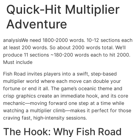
Quick‑Hit Multiplier
Adventure
analysisWe need 1800-2000 words. 10-12 sections each
at least 200 words. So about 2000 words total. We’ll
produce 11 sections ~180-200 words each to hit 2000.
Must include
Fish Road invites players into a swift, step‑based
multiplier world where each move can double your
fortune or end it all. The game’s oceanic theme and
crisp graphics create an immediate hook, and its core
mechanic—moving forward one step at a time while
watching a multiplier climb—makes it perfect for those
craving fast, high‑intensity sessions.
The Hook: Why Fish Road