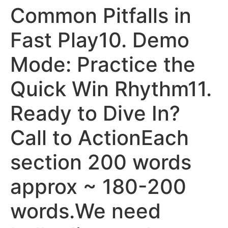
Common Pitfalls in
Fast Play10. Demo
Mode: Practice the
Quick Win Rhythm11.
Ready to Dive In?
Call to ActionEach
section 200 words
approx ~ 180-200
words.We need