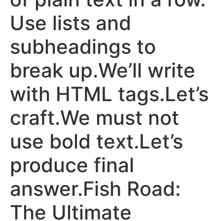
Use lists and
subheadings to
break up.We’ll write
with HTML tags.Let’s
craft.We must not
use bold text.Let’s
produce final
answer.Fish Road:
The Ultimate