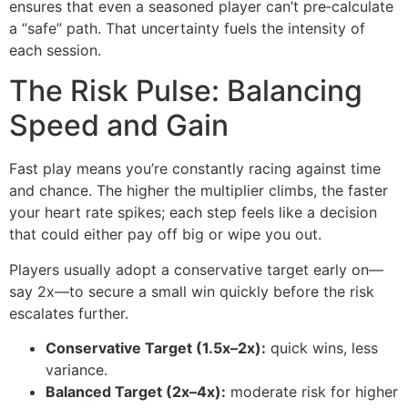
ensures that even a seasoned player can’t pre‑calculate
a “safe” path. That uncertainty fuels the intensity of
each session.
The Risk Pulse: Balancing
Speed and Gain
Fast play means you’re constantly racing against time
and chance. The higher the multiplier climbs, the faster
your heart rate spikes; each step feels like a decision
that could either pay off big or wipe you out.
Players usually adopt a conservative target early on—
say 2x—to secure a small win quickly before the risk
escalates further.
Conservative Target (1.5x–2x):
quick wins, less
variance.
Balanced Target (2x–4x):
moderate risk for higher