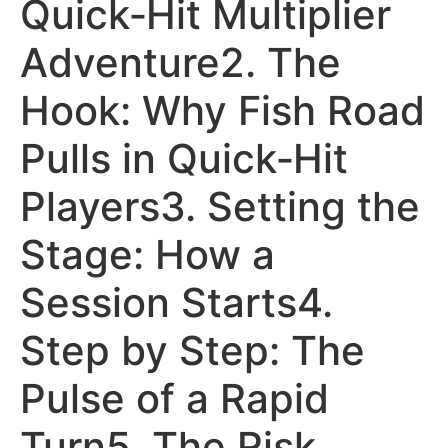
Quick‑Hit Multiplier
Adventure2. The
Hook: Why Fish Road
Pulls in Quick‑Hit
Players3. Setting the
Stage: How a
Session Starts4.
Step by Step: The
Pulse of a Rapid
Turn5. The Risk