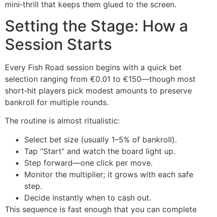
mini‑thrill that keeps them glued to the screen.
Setting the Stage: How a
Session Starts
Every Fish Road session begins with a quick bet
selection ranging from €0.01 to €150—though most
short‑hit players pick modest amounts to preserve
bankroll for multiple rounds.
The routine is almost ritualistic:
Select bet size (usually 1–5% of bankroll).
Tap “Start” and watch the board light up.
Step forward—one click per move.
Monitor the multiplier; it grows with each safe
step.
Decide instantly when to cash out.
This sequence is fast enough that you can complete