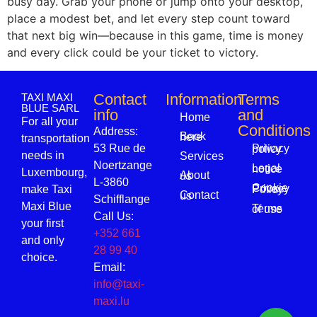
busy day. Grab your phone or jump onto your desktop,
place a modest bet, and let every step count toward
that next big win—because in this game, time is money
and every click could be your ticket to victory.
Contact
Information
Terms
TAXI MAXI
BLUE SARL
info
and
Home
For all your
Conditions
Address:
Book here
transportation
53 Rue de
Privacy policy
needs in
Services
Noertzange
Legal notice
Luxembourg,
About us
L-3860
make Taxi
Cookie Privacy Policy
Contact us
Schifflange
Maxi Blue
Terms of use
Call Us:
your first
+352 661
and only
28 99 40
choice.
Email:
info@taxi-
maxi.lu