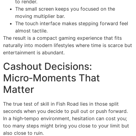
to render.
The small screen keeps you focused on the
moving multiplier bar.
The touch interface makes stepping forward feel
almost tactile.
The result is a compact gaming experience that fits
naturally into modern lifestyles where time is scarce but
entertainment is abundant.
Cashout Decisions:
Micro‑Moments That
Matter
The true test of skill in Fish Road lies in those split
seconds when you decide to pull out or push forward.
In a high‑tempo environment, hesitation can cost you;
too many steps might bring you close to your limit but
also close to ruin.