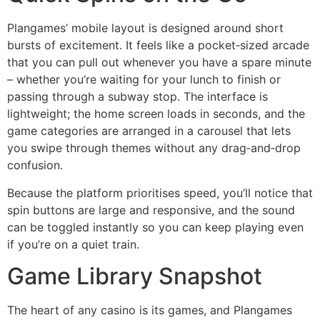
Plangames’ mobile layout is designed around short
bursts of excitement. It feels like a pocket‑sized arcade
that you can pull out whenever you have a spare minute
– whether you’re waiting for your lunch to finish or
passing through a subway stop. The interface is
lightweight; the home screen loads in seconds, and the
game categories are arranged in a carousel that lets
you swipe through themes without any drag‑and‑drop
confusion.
Because the platform prioritises speed, you’ll notice that
spin buttons are large and responsive, and the sound
can be toggled instantly so you can keep playing even
if you’re on a quiet train.
Game Library Snapshot
The heart of any casino is its games, and Plangames