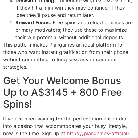
Decision Timing:
Immediate win/loss assessment;
if they hit a mini‑win they may continue; if they
lose they’ll pause and return later.
Reward Focus:
Free spins and reload bonuses are
primary motivators; they use these to maximize
their win potential without additional deposits.
This pattern makes Plangames an ideal platform for
those who want instant gratification from their phone
without committing to long sessions or complex
strategies.
Get Your Welcome Bonus
Up to A$3145 + 800 Free
Spins!
If you’ve been waiting for the perfect moment to dip
into a casino that accommodates your busy lifestyle,
now is the time. Sign up at
https://plangames-official-