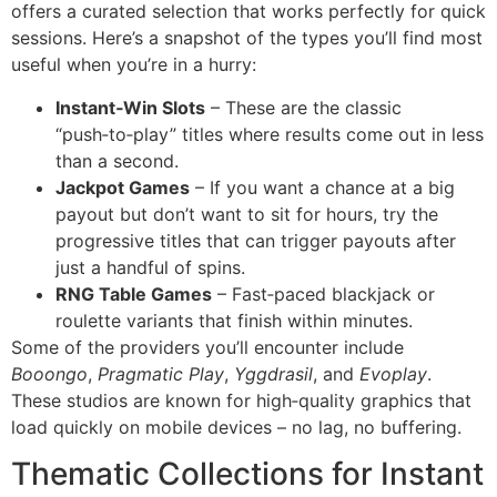
offers a curated selection that works perfectly for quick
sessions. Here’s a snapshot of the types you’ll find most
useful when you’re in a hurry:
Instant‑Win Slots
– These are the classic
“push‑to‑play” titles where results come out in less
than a second.
Jackpot Games
– If you want a chance at a big
payout but don’t want to sit for hours, try the
progressive titles that can trigger payouts after
just a handful of spins.
RNG Table Games
– Fast‑paced blackjack or
roulette variants that finish within minutes.
Some of the providers you’ll encounter include
Booongo
,
Pragmatic Play
,
Yggdrasil
, and
Evoplay
.
These studios are known for high‑quality graphics that
load quickly on mobile devices – no lag, no buffering.
Thematic Collections for Instant