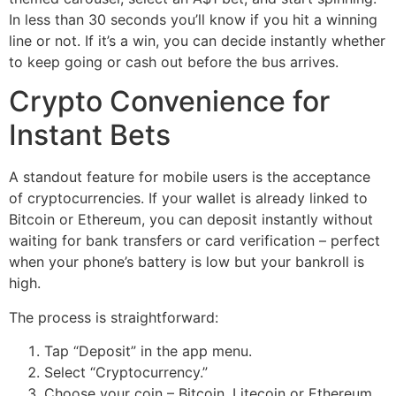
In less than 30 seconds you’ll know if you hit a winning
line or not. If it’s a win, you can decide instantly whether
to keep going or cash out before the bus arrives.
Crypto Convenience for
Instant Bets
A standout feature for mobile users is the acceptance
of cryptocurrencies. If your wallet is already linked to
Bitcoin or Ethereum, you can deposit instantly without
waiting for bank transfers or card verification – perfect
when your phone’s battery is low but your bankroll is
high.
The process is straightforward:
Tap “Deposit” in the app menu.
Select “Cryptocurrency.”
Choose your coin – Bitcoin, Litecoin or Ethereum