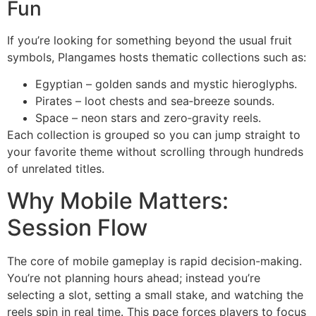
Fun
If you’re looking for something beyond the usual fruit
symbols, Plangames hosts thematic collections such as:
Egyptian – golden sands and mystic hieroglyphs.
Pirates – loot chests and sea‑breeze sounds.
Space – neon stars and zero‑gravity reels.
Each collection is grouped so you can jump straight to
your favorite theme without scrolling through hundreds
of unrelated titles.
Why Mobile Matters:
Session Flow
The core of mobile gameplay is rapid decision-making.
You’re not planning hours ahead; instead you’re
selecting a slot, setting a small stake, and watching the
reels spin in real time. This pace forces players to focus