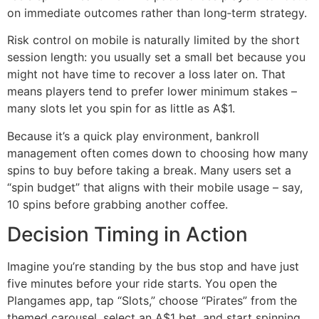
on immediate outcomes rather than long‑term strategy.
Risk control on mobile is naturally limited by the short
session length: you usually set a small bet because you
might not have time to recover a loss later on. That
means players tend to prefer lower minimum stakes –
many slots let you spin for as little as A$1.
Because it’s a quick play environment, bankroll
management often comes down to choosing how many
spins to buy before taking a break. Many users set a
“spin budget” that aligns with their mobile usage – say,
10 spins before grabbing another coffee.
Decision Timing in Action
Imagine you’re standing by the bus stop and have just
five minutes before your ride starts. You open the
Plangames app, tap “Slots,” choose “Pirates” from the
themed carousel, select an A$1 bet, and start spinning.