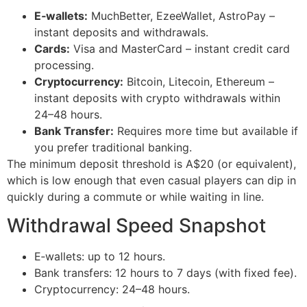
E‑wallets:
MuchBetter, EzeeWallet, AstroPay –
instant deposits and withdrawals.
Cards:
Visa and MasterCard – instant credit card
processing.
Cryptocurrency:
Bitcoin, Litecoin, Ethereum –
instant deposits with crypto withdrawals within
24–48 hours.
Bank Transfer:
Requires more time but available if
you prefer traditional banking.
The minimum deposit threshold is A$20 (or equivalent),
which is low enough that even casual players can dip in
quickly during a commute or while waiting in line.
Withdrawal Speed Snapshot
E‑wallets: up to 12 hours.
Bank transfers: 12 hours to 7 days (with fixed fee).
Cryptocurrency: 24–48 hours.