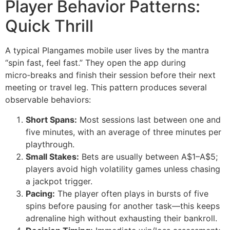
Player Behavior Patterns:
Quick Thrill
A typical Plangames mobile user lives by the mantra
“spin fast, feel fast.” They open the app during
micro‑breaks and finish their session before their next
meeting or travel leg. This pattern produces several
observable behaviors:
Short Spans:
Most sessions last between one and
five minutes, with an average of three minutes per
playthrough.
Small Stakes:
Bets are usually between A$1–A$5;
players avoid high volatility games unless chasing
a jackpot trigger.
Pacing:
The player often plays in bursts of five
spins before pausing for another task—this keeps
adrenaline high without exhausting their bankroll.