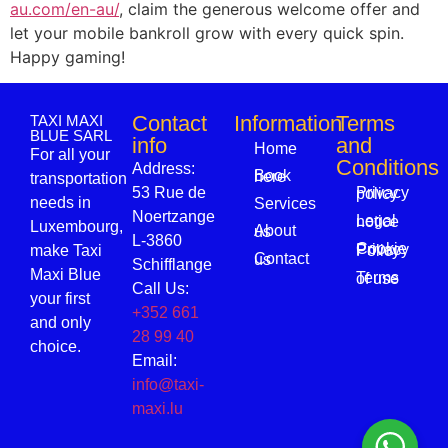
au.com/en-au/
, claim the generous welcome offer and
let your mobile bankroll grow with every quick spin.
Happy gaming!
Contact
Information
Terms
TAXI MAXI
BLUE SARL
info
and
Home
For all your
Conditions
Address:
Book here
transportation
53 Rue de
Privacy policy
needs in
Services
Noertzange
Legal notice
Luxembourg,
About us
L-3860
make Taxi
Cookie Privacy Policy
Contact us
Schifflange
Maxi Blue
Terms of use
Call Us:
your first
+352 661
and only
28 99 40
choice.
Email:
info@taxi-
maxi.lu