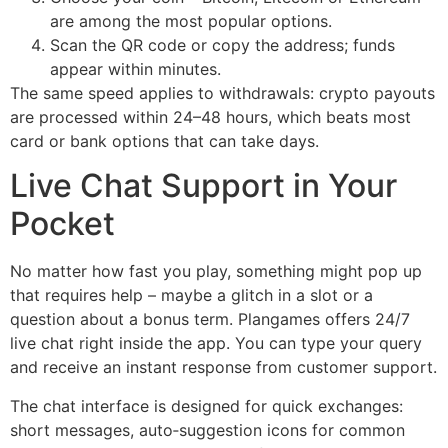
are among the most popular options.
Scan the QR code or copy the address; funds
appear within minutes.
The same speed applies to withdrawals: crypto payouts
are processed within 24–48 hours, which beats most
card or bank options that can take days.
Live Chat Support in Your
Pocket
No matter how fast you play, something might pop up
that requires help – maybe a glitch in a slot or a
question about a bonus term. Plangames offers 24/7
live chat right inside the app. You can type your query
and receive an instant response from customer support.
The chat interface is designed for quick exchanges:
short messages, auto‑suggestion icons for common