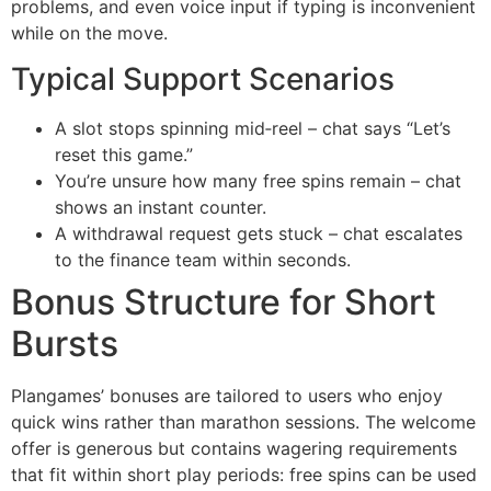
problems, and even voice input if typing is inconvenient
while on the move.
Typical Support Scenarios
A slot stops spinning mid‑reel – chat says “Let’s
reset this game.”
You’re unsure how many free spins remain – chat
shows an instant counter.
A withdrawal request gets stuck – chat escalates
to the finance team within seconds.
Bonus Structure for Short
Bursts
Plangames’ bonuses are tailored to users who enjoy
quick wins rather than marathon sessions. The welcome
offer is generous but contains wagering requirements
that fit within short play periods: free spins can be used