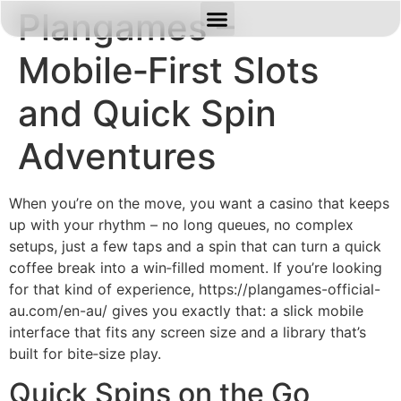
Plangames –
BOOK HERE
ABOUT US
CONTACT US
Mobile‑First Slots
and Quick Spin
Adventures
When you’re on the move, you want a casino that keeps
up with your rhythm – no long queues, no complex
setups, just a few taps and a spin that can turn a quick
coffee break into a win‑filled moment. If you’re looking
for that kind of experience, https://plangames-official-
au.com/en-au/ gives you exactly that: a slick mobile
interface that fits any screen size and a library that’s
built for bite‑size play.
Quick Spins on the Go