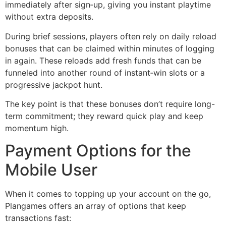
immediately after sign‑up, giving you instant playtime
without extra deposits.
During brief sessions, players often rely on daily reload
bonuses that can be claimed within minutes of logging
in again. These reloads add fresh funds that can be
funneled into another round of instant‑win slots or a
progressive jackpot hunt.
The key point is that these bonuses don’t require long-
term commitment; they reward quick play and keep
momentum high.
Payment Options for the
Mobile User
When it comes to topping up your account on the go,
Plangames offers an array of options that keep
transactions fast: