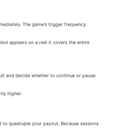
mmediately. The game’s trigger frequency
ol appears on a reel it covers the entire
esult and decide whether to continue or pause:
ily higher.
uit to quadruple your payout. Because sessions