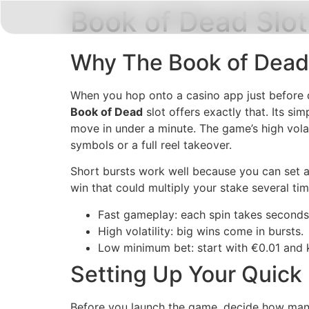
Book of Dead Slot
Why The Book of Dead 
When you hop onto a casino app just before din
Book of Dead
slot offers exactly that. Its 
move in under a minute. The game’s high volat
symbols or a full reel takeover.
Short bursts work well because you can set a 
win that could multiply your stake several tim
Fast gameplay: each spin takes seconds
High volatility: big wins come in bursts.
Low minimum bet: start with €0.01 and k
Setting Up Your Quick
Before you launch the game, decide how many s