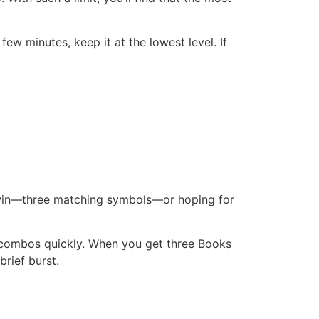
ew minutes, keep it at the lowest level. If
e win—three matching symbols—or hoping for
hit combos quickly. When you get three Books
brief burst.