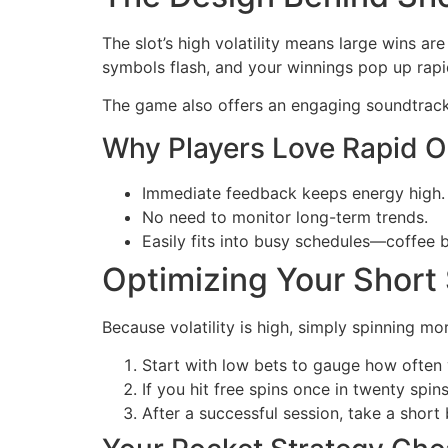
The slot’s high volatility means large wins are
symbols flash, and your winnings pop up rapid
The game also offers an engaging soundtrack 
Why Players Love Rapid 
Immediate feedback keeps energy high.
No need to monitor long-term trends.
Easily fits into busy schedules—coffee b
Optimizing Your Short 
Because volatility is high, simply spinning m
Start with low bets to gauge how often y
If you hit free spins once in twenty spin
After a successful session, take a short