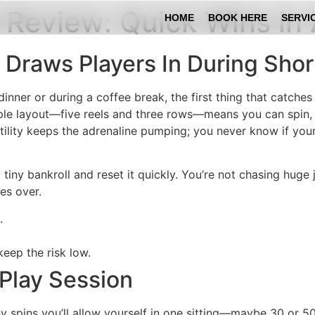
 Review: Quick Wins in
HOME
BOOK HERE
SERVI
Draws Players In During Shor
ner or during a coffee break, the first thing that catches y
simple layout—five reels and three rows—means you can spin
ility keeps the adrenaline pumping; you never know if your 
tiny bankroll and reset it quickly. You’re not chasing hug
es over.
.
eep the risk low.
 Play Session
pins you’ll allow yourself in one sitting—maybe 30 or 50. W