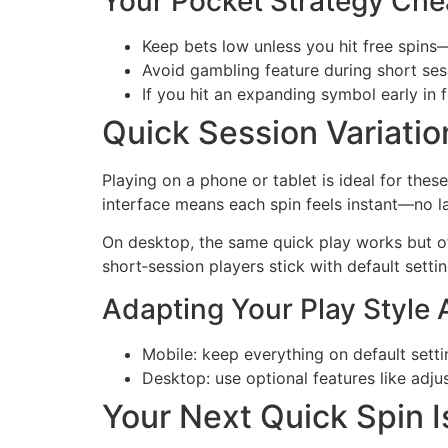
Your Pocket Strategy Che
Keep bets low unless you hit free spin
Avoid gambling feature during short sess
If you hit an expanding symbol early in 
Quick Session Variatio
Playing on a phone or tablet is ideal for thes
interface means each spin feels instant—no la
On desktop, the same quick play works but of
short‑session players stick with default settin
Adapting Your Play Style
Mobile: keep everything on default setti
Desktop: use optional features like adjus
Your Next Quick Spin I