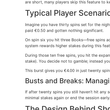
are short, many players skip this feature to 
Typical Player Scenari
Imagine you have thirty spins set for the night
paid €0.50 and gotten nothing significant.
On spin six you hit three Books—free spins ac
system rewards higher stakes during this feat
During those ten free spins, you hit the exp
stake). You decide not to gamble; instead you 
This burst gives you €4.00 in just twenty spi
Busts and Breaks: Managi
If after twenty spins you still haven’t hit a
minimal stakes again or end the session early
The Design Behind Sh