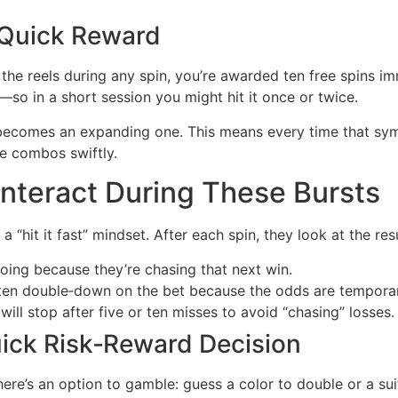
A Quick Reward
the reels during any spin, you’re awarded ten free spins i
so in a short session you might hit it once or twice.
 becomes an expanding one. This means every time that symb
re combos swiftly.
Interact During These Bursts
 a “hit it fast” mindset. After each spin, they look at the r
going because they’re chasing that next win.
 often double‑down on the bet because the odds are temporar
will stop after five or ten misses to avoid “chasing” losses.
ick Risk‑Reward Decision
 there’s an option to gamble: guess a color to double or a s