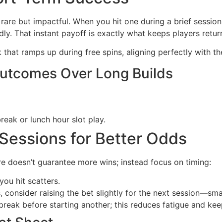
 rare but impactful. When you hit one during a brief session,
ly. That instant payoff is exactly what keeps players retur
that ramps up during free spins, aligning perfectly with t
Outcomes Over Long Builds
reak or lunch hour slot play.
Sessions for Better Odds
ore doesn’t guarantee more wins; instead focus on timing:
ou hit scatters.
s, consider raising the bet slightly for the next session—sma
 break before starting another; this reduces fatigue and ke