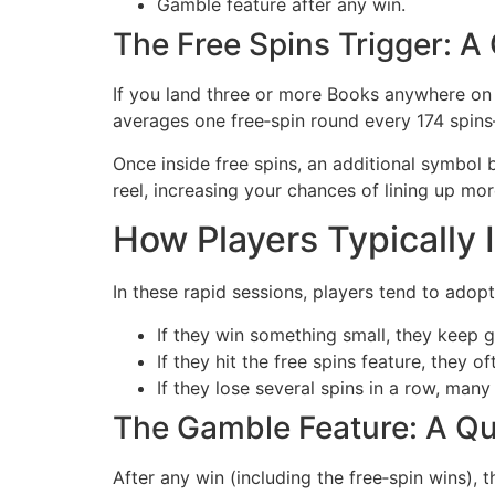
Gamble feature after any win.
The Free Spins Trigger: 
If you land three or more Books anywhere on 
averages one free‑spin round every 174 spins—
Once inside free spins, an additional symbol
reel, increasing your chances of lining up mo
How Players Typically 
In these rapid sessions, players tend to adopt
If they win something small, they keep 
If they hit the free spins feature, they
If they lose several spins in a row, many 
The Gamble Feature: A Qu
After any win (including the free‑spin wins),