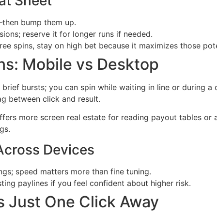
at Sheet
s—then bump them up.
ions; reserve it for longer runs if needed.
free spins, stay on high bet because it maximizes those pote
ns: Mobile vs Desktop
e brief bursts; you can spin while waiting in line or durin
g between click and result.
fers more screen real estate for reading payout tables or
gs.
 Across Devices
ngs; speed matters more than fine tuning.
ting paylines if you feel confident about higher risk.
s Just One Click Away