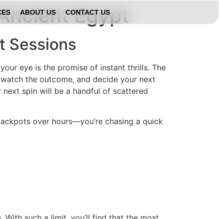
 Ancient Egypt
CES
ABOUT US
CONTACT US
t Sessions
our eye is the promise of instant thrills. The
, watch the outcome, and decide your next
next spin will be a handful of scattered
e jackpots over hours—you’re chasing a quick
ith such a limit, you’ll find that the most