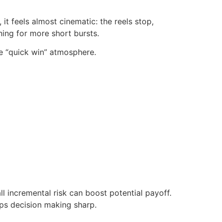
 it feels almost cinematic: the reels stop,
ning for more short bursts.
he “quick win” atmosphere.
ll incremental risk can boost potential payoff.
eps decision making sharp.