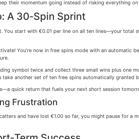
keep their momentum going instead of risking everything on 
o: A 30‑Spin Sprint
. You start with €0.01 per line on all ten lines—your total st
tivate! You’re now in free spins mode with an automatic be
ure.
anding symbol twice and collect three small wins plus one 
take another set of ten free spins automatically granted by
ns—a quick return that fuels your next short session tomorr
ng Frustration
ny scatters and have lost €1.00 so far, you might pause fo
.
ort‑Term Success