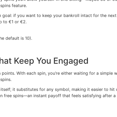
spins feature.
goal: if you want to keep your bankroll intact for the next f
p to €1 or €2.
e default is 10).
hat Keep You Engaged
points. With each spin, you’re either waiting for a simpl
spins.
itself; it substitutes for any symbol, making it easier to 
n free spins—an instant payoff that feels satisfying after a 