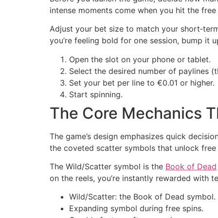
intense moments come when you hit the free 
Adjust your bet size to match your short‑term 
you’re feeling bold for one session, bump it u
Open the slot on your phone or tablet.
Select the desired number of paylines (th
Set your bet per line to €0.01 or higher.
Start spinning.
The Core Mechanics T
The game’s design emphasizes quick decision 
the coveted scatter symbols that unlock free 
The Wild/Scatter symbol is the
Book of Dead
on the reels, you’re instantly rewarded with te
Wild/Scatter: the Book of Dead symbol.
Expanding symbol during free spins.