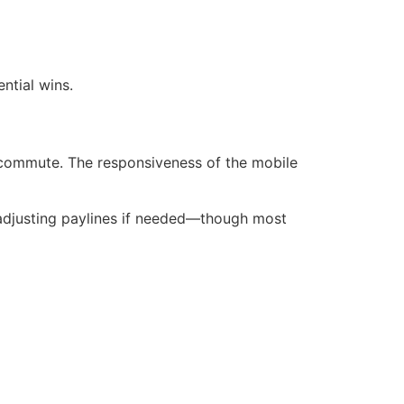
ntial wins.
g a commute. The responsiveness of the mobile
 adjusting paylines if needed—though most