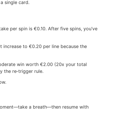
a single card.
ake per spin is €0.10. After five spins, you’ve
t increase to €0.20 per line because the
moderate win worth €2.00 (20x your total
 the re‑trigger rule.
ow.
r a moment—take a breath—then resume with