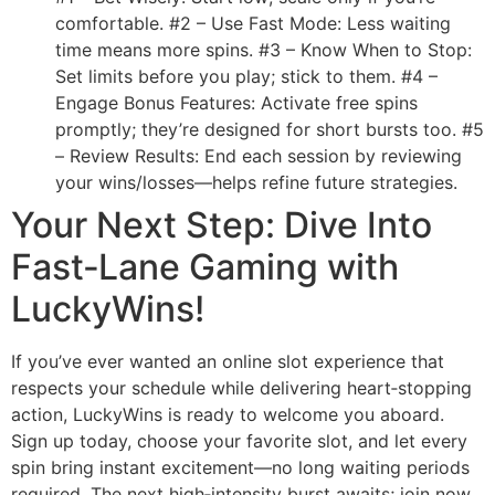
comfortable.
#2 – Use Fast Mode: Less waiting
time means more spins.
#3 – Know When to Stop:
Set limits before you play; stick to them.
#4 –
Engage Bonus Features: Activate free spins
promptly; they’re designed for short bursts too.
#5
– Review Results: End each session by reviewing
your wins/losses—helps refine future strategies.
Your Next Step: Dive Into
Fast‑Lane Gaming with
LuckyWins!
If you’ve ever wanted an online slot experience that
respects your schedule while delivering heart‑stopping
action, LuckyWins is ready to welcome you aboard.
Sign up today, choose your favorite slot, and let every
spin bring instant excitement—no long waiting periods
required. The next high‑intensity burst awaits; join now