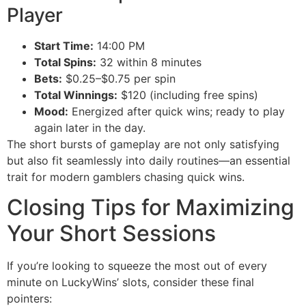
Player
Start Time:
14:00 PM
Total Spins:
32 within 8 minutes
Bets:
$0.25–$0.75 per spin
Total Winnings:
$120 (including free spins)
Mood:
Energized after quick wins; ready to play
again later in the day.
The short bursts of gameplay are not only satisfying
but also fit seamlessly into daily routines—an essential
trait for modern gamblers chasing quick wins.
Closing Tips for Maximizing
Your Short Sessions
If you’re looking to squeeze the most out of every
minute on LuckyWins’ slots, consider these final
pointers: