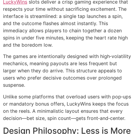
LuckyWins
slots deliver a crisp gaming experience that
respects your time without sacrificing excitement. The
interface is streamlined: a single tap launches a spin,
and the outcome flashes almost instantly. This
immediacy allows players to chain together a dozen
spins in under five minutes, keeping the heart rate high
and the boredom low.
The games are intentionally designed with high‑volatility
mechanics, meaning payouts are less frequent but
larger when they do arrive. This structure appeals to
users who prefer decisive outcomes over prolonged
suspense.
Unlike some platforms that overload users with pop‑ups
or mandatory bonus offers, LuckyWins keeps the focus
on the reels. A minimalistic layout ensures that every
decision—bet size, spin count—gets front‑and‑center.
Design Philosophy: Less is More