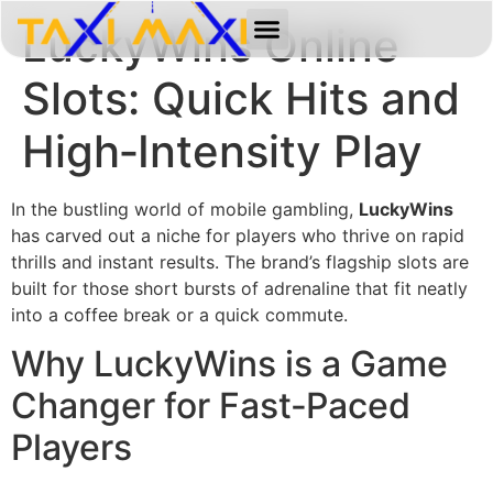
LuckyWins Online
BOOK HERE
CONTACT US
Slots: Quick Hits and
High‑Intensity Play
In the bustling world of mobile gambling,
LuckyWins
has carved out a niche for players who thrive on rapid
thrills and instant results. The brand’s flagship slots are
built for those short bursts of adrenaline that fit neatly
into a coffee break or a quick commute.
Why LuckyWins is a Game
Changer for Fast‑Paced
Players