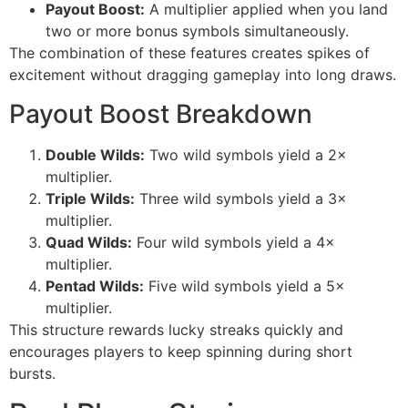
Payout Boost:
A multiplier applied when you land
two or more bonus symbols simultaneously.
The combination of these features creates spikes of
excitement without dragging gameplay into long draws.
Payout Boost Breakdown
Double Wilds:
Two wild symbols yield a 2×
multiplier.
Triple Wilds:
Three wild symbols yield a 3×
multiplier.
Quad Wilds:
Four wild symbols yield a 4×
multiplier.
Pentad Wilds:
Five wild symbols yield a 5×
multiplier.
This structure rewards lucky streaks quickly and
encourages players to keep spinning during short
bursts.