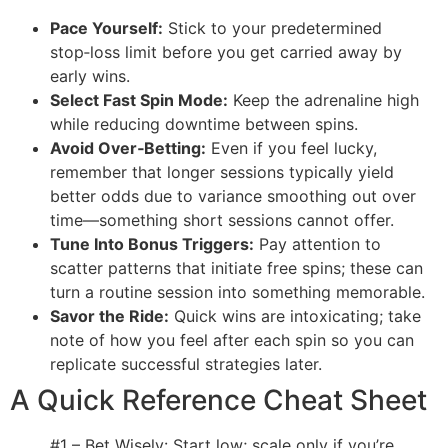
Pace Yourself:
Stick to your predetermined
stop‑loss limit before you get carried away by
early wins.
Select Fast Spin Mode:
Keep the adrenaline high
while reducing downtime between spins.
Avoid Over‑Betting:
Even if you feel lucky,
remember that longer sessions typically yield
better odds due to variance smoothing out over
time—something short sessions cannot offer.
Tune Into Bonus Triggers:
Pay attention to
scatter patterns that initiate free spins; these can
turn a routine session into something memorable.
Savor the Ride:
Quick wins are intoxicating; take
note of how you feel after each spin so you can
replicate successful strategies later.
A Quick Reference Cheat Sheet
#1 – Bet Wisely: Start low; scale only if you’re