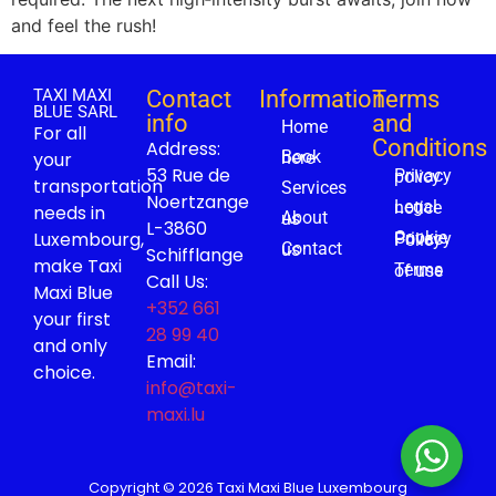
and feel the rush!
TAXI MAXI
Contact
Information
Terms
BLUE SARL
info
and
Home
For all
Conditions
Address:
your
Book here
53 Rue de
Privacy policy
transportation
Services
Noertzange
Legal notice
needs in
About us
L-3860
Luxembourg,
Cookie Privacy Policy
Contact us
Schifflange
make Taxi
Terms of use
Call Us:
Maxi Blue
+352 661
your first
28 99 40
and only
Email:
choice.
info@taxi-
maxi.lu
Copyright © 2026 Taxi Maxi Blue Luxembourg