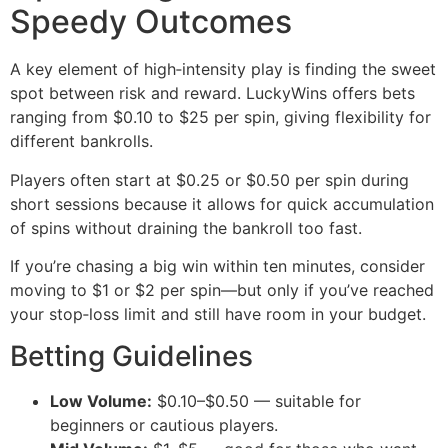
Speedy Outcomes
A key element of high‑intensity play is finding the sweet
spot between risk and reward. LuckyWins offers bets
ranging from $0.10 to $25 per spin, giving flexibility for
different bankrolls.
Players often start at $0.25 or $0.50 per spin during
short sessions because it allows for quick accumulation
of spins without draining the bankroll too fast.
If you’re chasing a big win within ten minutes, consider
moving to $1 or $2 per spin—but only if you’ve reached
your stop‑loss limit and still have room in your budget.
Betting Guidelines
Low Volume:
$0.10–$0.50 — suitable for
beginners or cautious players.