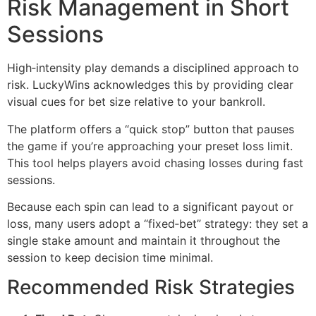
Risk Management in Short
Sessions
High‑intensity play demands a disciplined approach to
risk. LuckyWins acknowledges this by providing clear
visual cues for bet size relative to your bankroll.
The platform offers a “quick stop” button that pauses
the game if you’re approaching your preset loss limit.
This tool helps players avoid chasing losses during fast
sessions.
Because each spin can lead to a significant payout or
loss, many users adopt a “fixed‑bet” strategy: they set a
single stake amount and maintain it throughout the
session to keep decision time minimal.
Recommended Risk Strategies