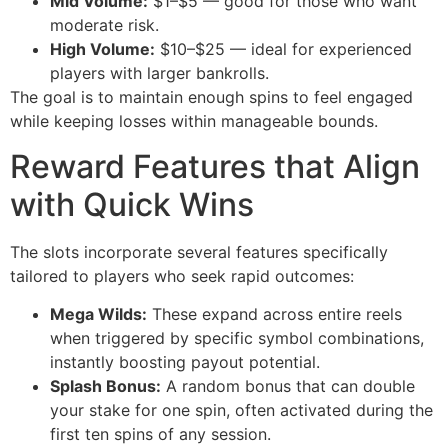
Mid Volume:
$1–$5 — good for those who want
moderate risk.
High Volume:
$10–$25 — ideal for experienced
players with larger bankrolls.
The goal is to maintain enough spins to feel engaged
while keeping losses within manageable bounds.
Reward Features that Align
with Quick Wins
The slots incorporate several features specifically
tailored to players who seek rapid outcomes:
Mega Wilds:
These expand across entire reels
when triggered by specific symbol combinations,
instantly boosting payout potential.
Splash Bonus:
A random bonus that can double
your stake for one spin, often activated during the
first ten spins of any session.