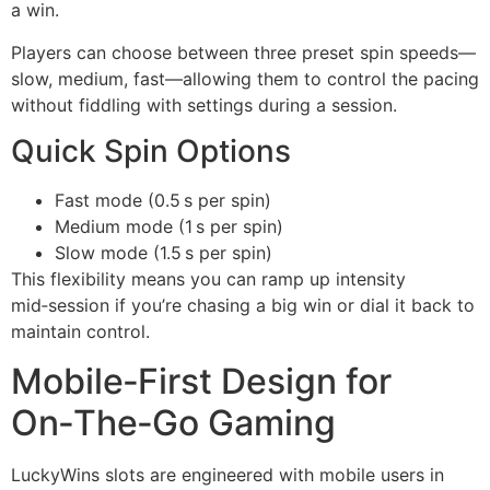
a win.
Players can choose between three preset spin speeds—
slow, medium, fast—allowing them to control the pacing
without fiddling with settings during a session.
Quick Spin Options
Fast mode (0.5 s per spin)
Medium mode (1 s per spin)
Slow mode (1.5 s per spin)
This flexibility means you can ramp up intensity
mid‑session if you’re chasing a big win or dial it back to
maintain control.
Mobile‑First Design for
On‑The‑Go Gaming
LuckyWins slots are engineered with mobile users in