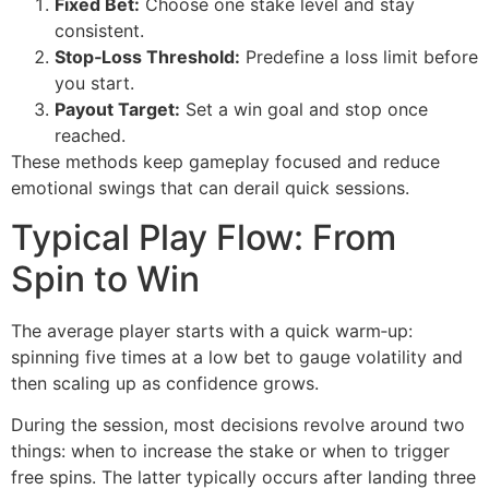
Fixed Bet:
Choose one stake level and stay
consistent.
Stop‑Loss Threshold:
Predefine a loss limit before
you start.
Payout Target:
Set a win goal and stop once
reached.
These methods keep gameplay focused and reduce
emotional swings that can derail quick sessions.
Typical Play Flow: From
Spin to Win
The average player starts with a quick warm‑up:
spinning five times at a low bet to gauge volatility and
then scaling up as confidence grows.
During the session, most decisions revolve around two
things: when to increase the stake or when to trigger
free spins. The latter typically occurs after landing three