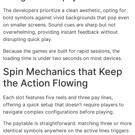
The developers prioritize a clean aesthetic, opting for
bold symbols against vivid backgrounds that pop even
on smaller screens. Sound cues are sharp but not
overwhelming, providing instant feedback without
disrupting quick play.
Because the games are built for rapid sessions, the
loading time is under two seconds on most devices.
Spin Mechanics that Keep
the Action Flowing
Each slot features five reels and three pay lines,
offering a quick setup that doesn’t require players to
navigate complex configurations before playing.
The paytable is straightforward: matching three or more
identical symbols anywhere on the active lines triggers