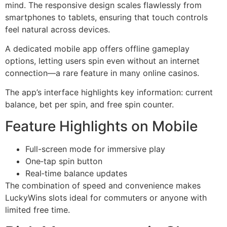
mind. The responsive design scales flawlessly from
smartphones to tablets, ensuring that touch controls
feel natural across devices.
A dedicated mobile app offers offline gameplay
options, letting users spin even without an internet
connection—a rare feature in many online casinos.
The app’s interface highlights key information: current
balance, bet per spin, and free spin counter.
Feature Highlights on Mobile
Full-screen mode for immersive play
One‑tap spin button
Real‑time balance updates
The combination of speed and convenience makes
LuckyWins slots ideal for commuters or anyone with
limited free time.