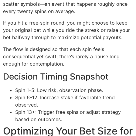
scatter symbols—an event that happens roughly once
every twenty spins on average.
If you hit a free‑spin round, you might choose to keep
your original bet while you ride the streak or raise your
bet halfway through to maximize potential payouts.
The flow is designed so that each spin feels
consequential yet swift; there’s rarely a pause long
enough for contemplation.
Decision Timing Snapshot
Spin 1–5: Low risk, observation phase.
Spin 6–12: Increase stake if favorable trend
observed.
Spin 13+: Trigger free spins or adjust strategy
based on outcomes.
Optimizing Your Bet Size for