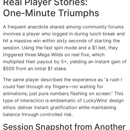
Real Player Stories:
One‑Minute Triumphs
A frequent anecdote shared among community forums
involves a player who logged in during lunch break and
hit a massive win within sixty seconds of starting the
session. Using the fast spin mode and a $1 bet, they
triggered three Mega Wilds on reel five, which
multiplied their payout by 5×, yielding an instant gain of
$500 from an initial $1 stake.
The same player described the experience as “a rush I
could feel through my fingers—no waiting for
animations; just pure numbers flashing on screen.” This
type of interaction is emblematic of LuckyWins’ design
ethos: deliver instant gratification while maintaining
balance through controlled risk.
Session Snapshot from Another